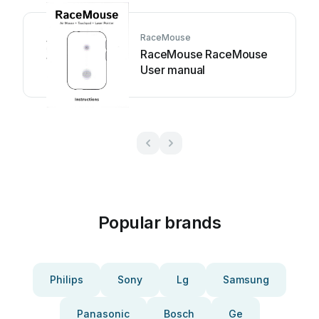
RaceMouse
RaceMouse RaceMouse
User manual
Popular brands
Philips
Sony
Lg
Samsung
Panasonic
Bosch
Ge