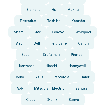
Siemens
Hp
Makita
Electrolux
Toshiba
Yamaha
Sharp
Jvc
Lenovo
Whirlpool
Aeg
Dell
Frigidaire
Canon
Epson
Craftsman
Pioneer
Kenwood
Hitachi
Honeywell
Beko
Asus
Motorola
Haier
Abb
Mitsubishi Electric
Zanussi
Cisco
D-Link
Sanyo