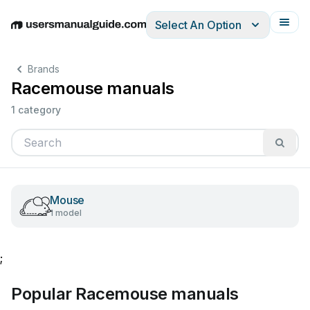
Select An Option
English
Deutsch
Español
Italiano
Français
Brands
Racemouse manuals
1 category
Mouse
1 model
;
Popular Racemouse manuals