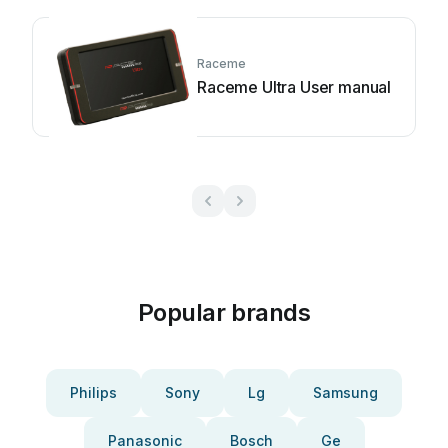
Raceme
Raceme Ultra User manual
Popular brands
Philips
Sony
Lg
Samsung
Panasonic
Bosch
Ge