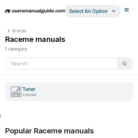
Select An Option
English
Deutsch
Español
Italiano
Français
Brands
Raceme manuals
1 category
Tuner
1 model
;
Popular Raceme manuals