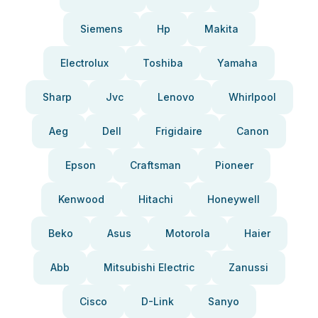
Siemens
Hp
Makita
Electrolux
Toshiba
Yamaha
Sharp
Jvc
Lenovo
Whirlpool
Aeg
Dell
Frigidaire
Canon
Epson
Craftsman
Pioneer
Kenwood
Hitachi
Honeywell
Beko
Asus
Motorola
Haier
Abb
Mitsubishi Electric
Zanussi
Cisco
D-Link
Sanyo