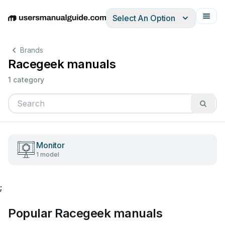
Select An Option
English
Deutsch
Español
Italiano
Français
Brands
Racegeek manuals
1 category
Monitor
1 model
;
Popular Racegeek manuals