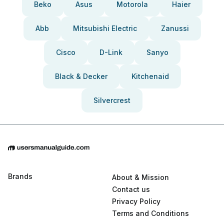
Beko
Asus
Motorola
Haier
Abb
Mitsubishi Electric
Zanussi
Cisco
D-Link
Sanyo
Black & Decker
Kitchenaid
Silvercrest
Brands
About & Mission
Contact us
Privacy Policy
Terms and Conditions