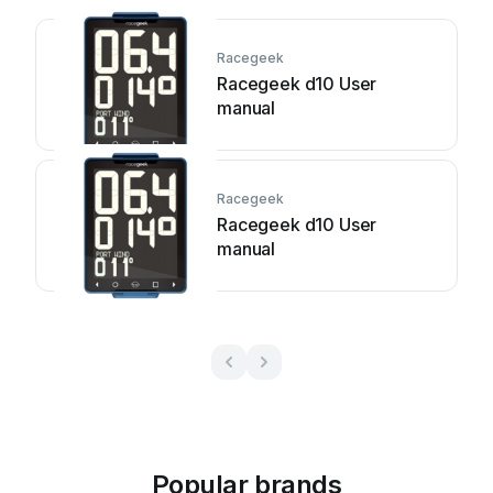
Racegeek
Racegeek d10 User
manual
Racegeek
Racegeek d10 User
manual
Popular brands