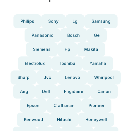
Philips
Sony
Lg
Samsung
Panasonic
Bosch
Ge
Siemens
Hp
Makita
Electrolux
Toshiba
Yamaha
Sharp
Jvc
Lenovo
Whirlpool
Aeg
Dell
Frigidaire
Canon
Epson
Craftsman
Pioneer
Kenwood
Hitachi
Honeywell