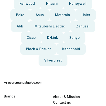
Kenwood
Hitachi
Honeywell
Beko
Asus
Motorola
Haier
Abb
Mitsubishi Electric
Zanussi
Cisco
D-Link
Sanyo
Black & Decker
Kitchenaid
Silvercrest
Brands
About & Mission
Contact us