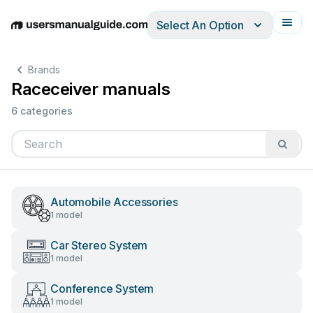
Select An Option
English
Deutsch
Español
Italiano
Français
Brands
Raceceiver manuals
6 categories
Automobile Accessories
1 model
Car Stereo System
1 model
Conference System
1 model