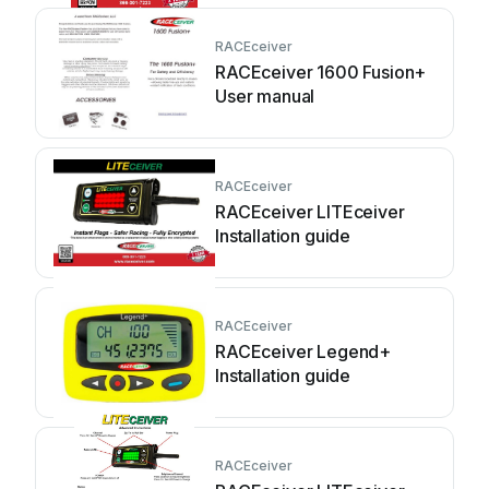
RACEceiver
RACEceiver 1600 Fusion+
User manual
RACEceiver
RACEceiver LITEceiver
Installation guide
RACEceiver
RACEceiver Legend+
Installation guide
RACEceiver