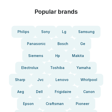
Popular brands
Philips
Sony
Lg
Samsung
Panasonic
Bosch
Ge
Siemens
Hp
Makita
Electrolux
Toshiba
Yamaha
Sharp
Jvc
Lenovo
Whirlpool
Aeg
Dell
Frigidaire
Canon
Epson
Craftsman
Pioneer