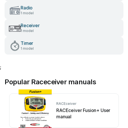
Radio
1 model
Receiver
1 model
Timer
1 model
;
Popular Raceceiver manuals
RACEceiver
RACEceiver Fusion+ User
manual