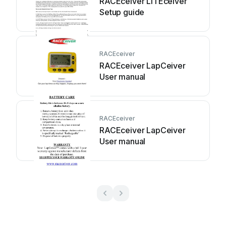
RACEceiver LITEceiver
Setup guide
RACEceiver
RACEceiver LapCeiver
User manual
RACEceiver
RACEceiver LapCeiver
User manual