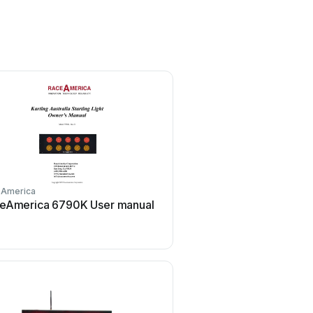
eAmerica
RaceAmerica
eAmerica 6790K User manual
RaceAmerica 64835A U