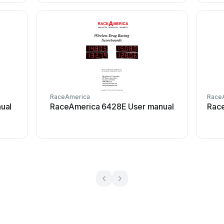
RaceAmerica
Race
ual
RaceAmerica 6428E User manual
Rac