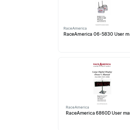
RaceAmerica
RaceAmerica 06-5830 User m
RaceAmerica
RaceAmerica 6860D User ma