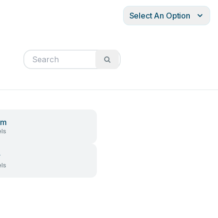
Select An Option
em
ls
r
ls