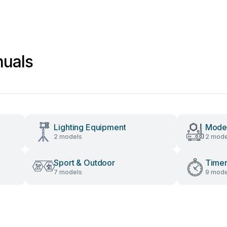
uals
Lighting Equipment
Mod
2 models
2 mode
Sport & Outdoor
Time
7 models
9 mode