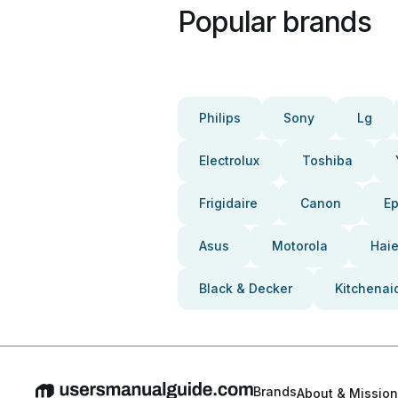
Popular brands
Philips
Sony
Lg
Electrolux
Toshiba
Frigidaire
Canon
E
Asus
Motorola
Haie
Black & Decker
Kitchenai
Brands
About & Mission