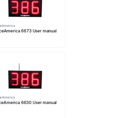
eAmerica
RaceAmerica
ceAmerica 6673 User manual
RaceAmerica XL Advan
Series User manual
eAmerica
RaceAmerica
ceAmerica 6630 User manual
RaceAmerica 3850A AC
manual