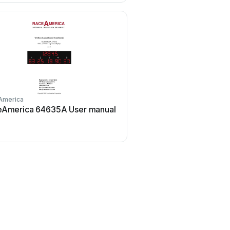
America
RaceAmerica
eAmerica 64635A User manual
RaceAmerica 3850B Ti
User manual