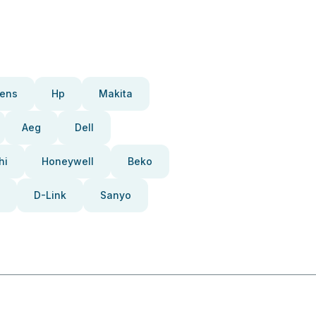
ens
Hp
Makita
Aeg
Dell
hi
Honeywell
Beko
D-Link
Sanyo