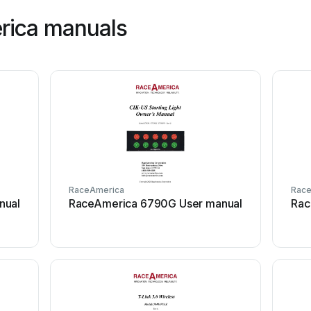
rica manuals
RaceAmerica
Rac
nual
RaceAmerica 6790G User manual
Rac