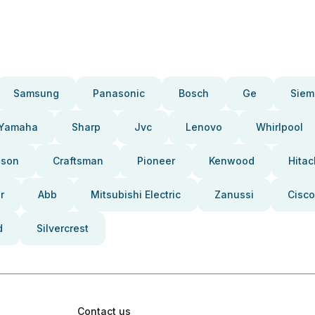
Samsung
Panasonic
Bosch
Ge
Siem
Yamaha
Sharp
Jvc
Lenovo
Whirlpool
pson
Craftsman
Pioneer
Kenwood
Hitac
r
Abb
Mitsubishi Electric
Zanussi
Cisco
d
Silvercrest
Contact us