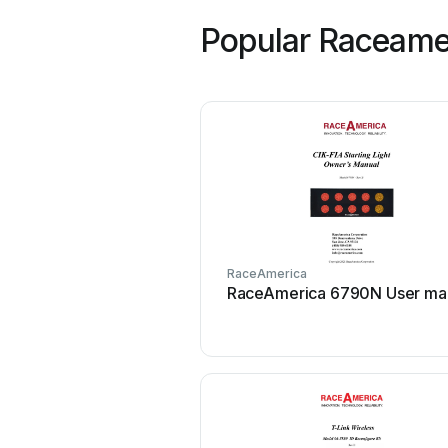
Popular Raceame
RaceAmerica
RaceAmerica 6790N User ma