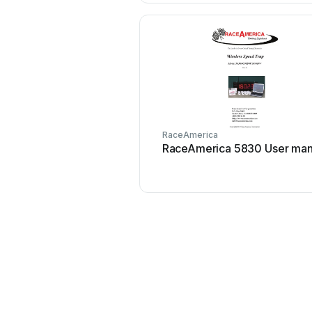
RaceAmerica
RaceAmerica 5830 User man