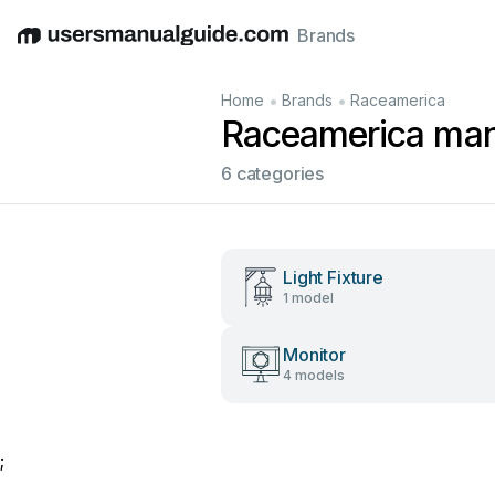
Brands
English
Deutsch
Español
Italiano
Français
•
•
Home
Brands
Raceamerica
Raceamerica man
6 categories
Light Fixture
1 model
Monitor
4 models
;