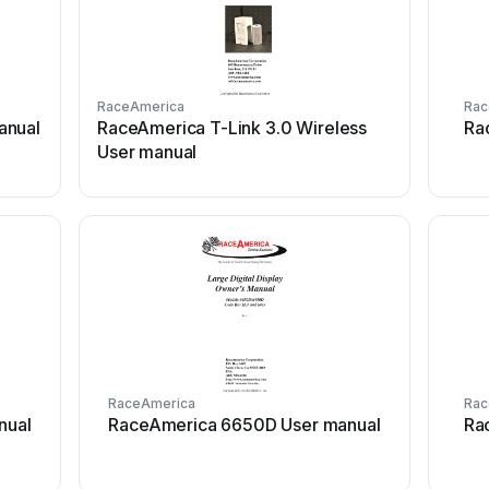
RaceAmerica
Rac
anual
RaceAmerica T-Link 3.0 Wireless
Ra
User manual
RaceAmerica
Rac
nual
RaceAmerica 6650D User manual
Ra