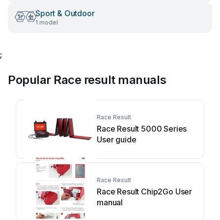
Sport & Outdoor
1 model
;
Popular Race result manuals
Race Result
Race Result 5000 Series
User guide
Race Result
Race Result Chip2Go User
manual