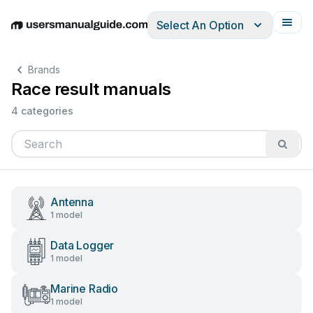
Select An Option
English
Deutsch
Español
Italiano
Français
Brands
Race result manuals
4 categories
Antenna
1 model
Data Logger
1 model
Marine Radio
1 model