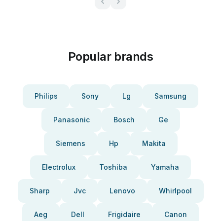
Popular brands
Philips
Sony
Lg
Samsung
Panasonic
Bosch
Ge
Siemens
Hp
Makita
Electrolux
Toshiba
Yamaha
Sharp
Jvc
Lenovo
Whirlpool
Aeg
Dell
Frigidaire
Canon