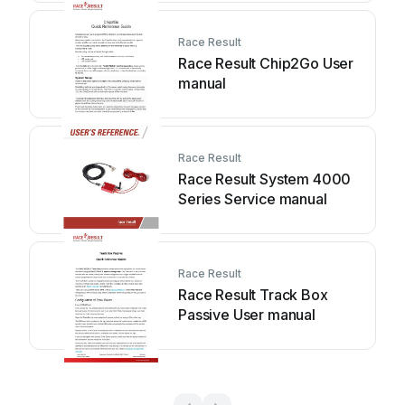
Race Result
Race Result Chip2Go User
manual
Race Result
Race Result System 4000
Series Service manual
Race Result
Race Result Track Box
Passive User manual