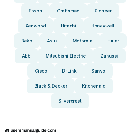
Epson
Craftsman
Pioneer
Kenwood
Hitachi
Honeywell
Beko
Asus
Motorola
Haier
Abb
Mitsubishi Electric
Zanussi
Cisco
D-Link
Sanyo
Black & Decker
Kitchenaid
Silvercrest