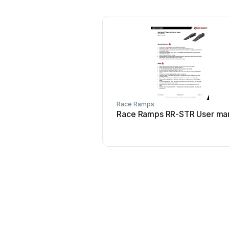
Race Ramps
Race Ramps RR-STR User ma