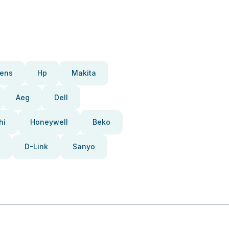
ens
Hp
Makita
Aeg
Dell
hi
Honeywell
Beko
D-Link
Sanyo