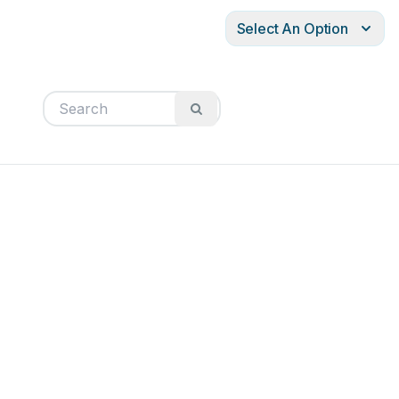
Select An Option