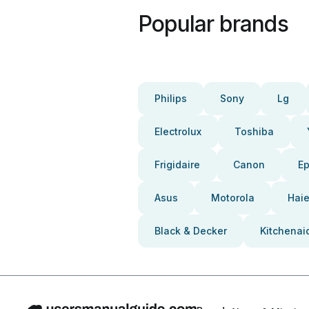
Popular brands
Philips
Sony
Lg
Electrolux
Toshiba
Frigidaire
Canon
E
Asus
Motorola
Haie
Black & Decker
Kitchenai