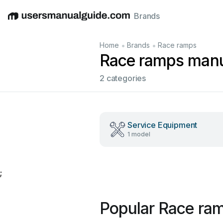
Brands
English
Deutsch
Español
Italiano
Français
•
•
Home
Brands
Race ramps
Race ramps man
2 categories
Service Equipment
1 model
;
Popular Race ra