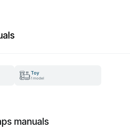
uals
Toy
1 model
mps manuals