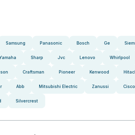
Samsung
Panasonic
Bosch
Ge
Siem
Yamaha
Sharp
Jvc
Lenovo
Whirlpool
pson
Craftsman
Pioneer
Kenwood
Hitac
r
Abb
Mitsubishi Electric
Zanussi
Cisco
d
Silvercrest