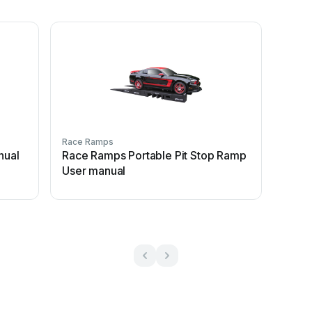
Race Ramps
nual
Race Ramps Portable Pit Stop Ramp
User manual