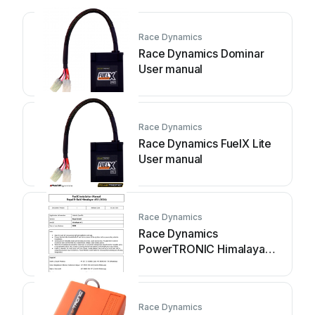
Race Dynamics
Race Dynamics Dominar
User manual
Race Dynamics
Race Dynamics FuelX Lite
User manual
Race Dynamics
Race Dynamics
PowerTRONIC Himalayan
452 User manual
Race Dynamics