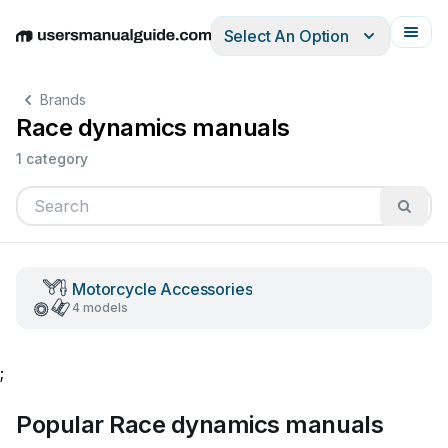
Select An Option
English
Deutsch
Español
Italiano
Français
Brands
Race dynamics manuals
1 category
Motorcycle Accessories
4 models
;
Popular Race dynamics manuals