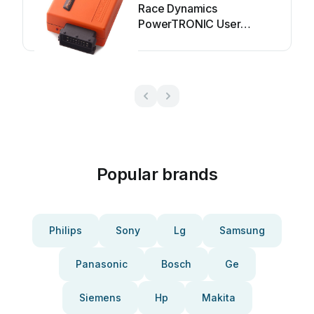
Race Dynamics
PowerTRONIC User
manual
Popular brands
Philips
Sony
Lg
Samsung
Panasonic
Bosch
Ge
Siemens
Hp
Makita