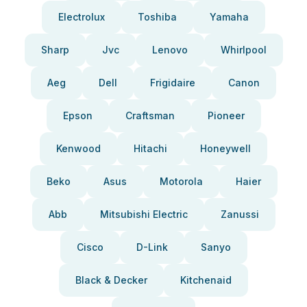
Electrolux
Toshiba
Yamaha
Sharp
Jvc
Lenovo
Whirlpool
Aeg
Dell
Frigidaire
Canon
Epson
Craftsman
Pioneer
Kenwood
Hitachi
Honeywell
Beko
Asus
Motorola
Haier
Abb
Mitsubishi Electric
Zanussi
Cisco
D-Link
Sanyo
Black & Decker
Kitchenaid