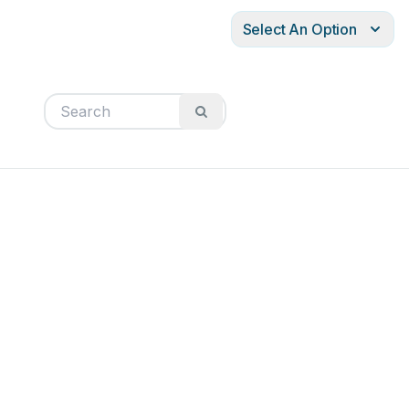
Select An Option