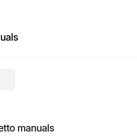
uals
etto manuals