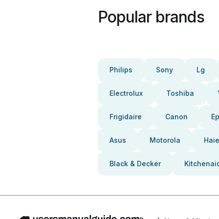
Popular brands
Philips
Sony
Lg
Electrolux
Toshiba
Frigidaire
Canon
E
Asus
Motorola
Haie
Black & Decker
Kitchenai