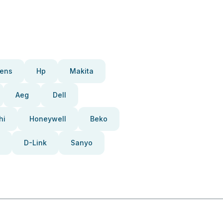
ens
Hp
Makita
Aeg
Dell
hi
Honeywell
Beko
D-Link
Sanyo