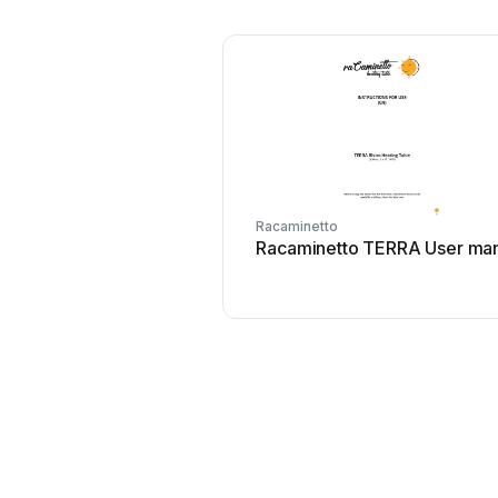
Racaminetto
Racaminetto TERRA User ma