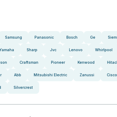
Samsung
Panasonic
Bosch
Ge
Siem
Yamaha
Sharp
Jvc
Lenovo
Whirlpool
pson
Craftsman
Pioneer
Kenwood
Hitac
r
Abb
Mitsubishi Electric
Zanussi
Cisco
d
Silvercrest