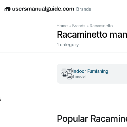
Brands
English
Deutsch
Español
Italiano
Français
•
•
Home
Brands
Racaminetto
Racaminetto man
1 category
Indoor Furnishing
1 model
;
Popular Racamin