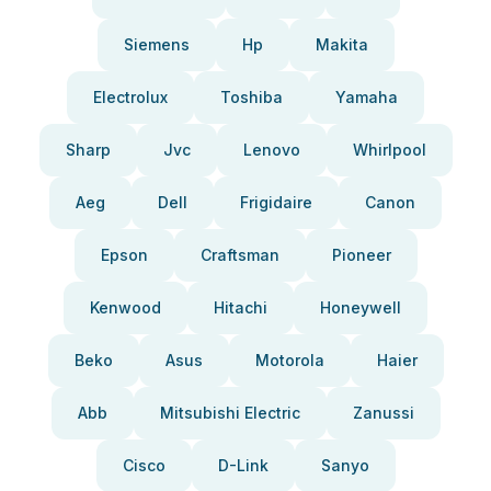
Siemens
Hp
Makita
Electrolux
Toshiba
Yamaha
Sharp
Jvc
Lenovo
Whirlpool
Aeg
Dell
Frigidaire
Canon
Epson
Craftsman
Pioneer
Kenwood
Hitachi
Honeywell
Beko
Asus
Motorola
Haier
Abb
Mitsubishi Electric
Zanussi
Cisco
D-Link
Sanyo