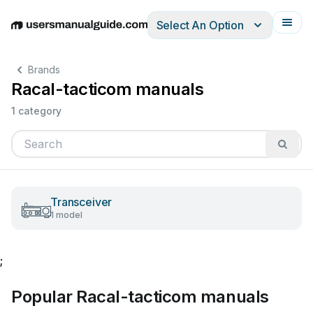
Select An Option
English
Deutsch
Español
Italiano
Français
Brands
Racal-tacticom manuals
1 category
Transceiver
1 model
;
Popular Racal-tacticom manuals