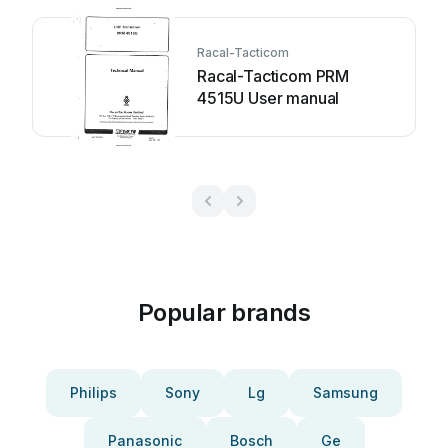
Racal-Tacticom
Racal-Tacticom PRM
4515U User manual
Popular brands
Philips
Sony
Lg
Samsung
Panasonic
Bosch
Ge