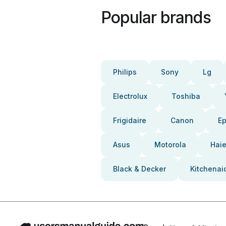
Popular brands
Philips
Sony
Lg
Electrolux
Toshiba
Frigidaire
Canon
E
Asus
Motorola
Haie
Black & Decker
Kitchenai