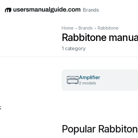
Brands
English
Deutsch
Español
Italiano
Français
•
•
Home
Brands
Rabbitone
Rabbitone manua
1 category
Amplifier
2 models
;
Popular Rabbito