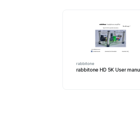
rabbitone
rabbitone HD 5K User manu