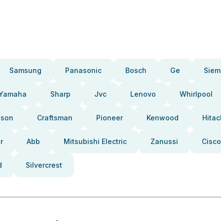
Samsung
Panasonic
Bosch
Ge
Siem
Yamaha
Sharp
Jvc
Lenovo
Whirlpool
pson
Craftsman
Pioneer
Kenwood
Hitac
r
Abb
Mitsubishi Electric
Zanussi
Cisco
d
Silvercrest