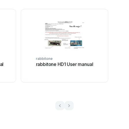
rabbitone
al
rabbitone HD1 User manual