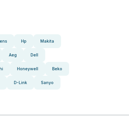
ens
Hp
Makita
Aeg
Dell
hi
Honeywell
Beko
D-Link
Sanyo