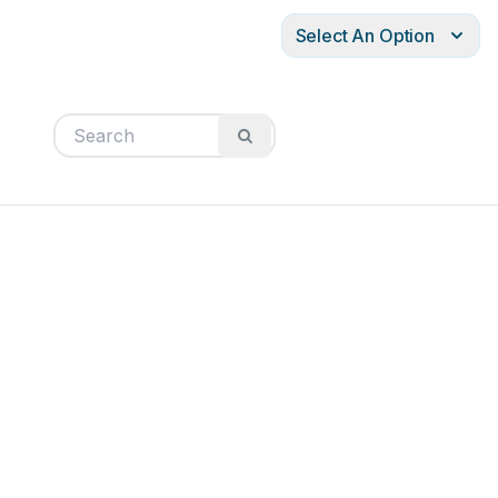
Select An Option