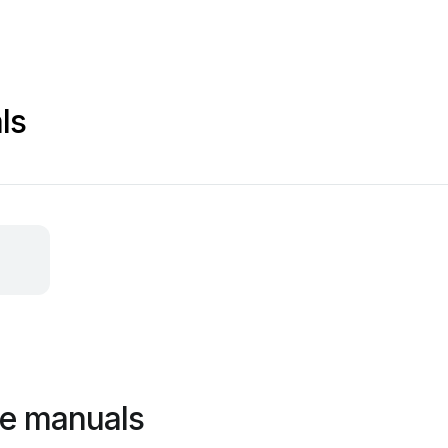
ls
ne manuals