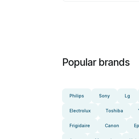
Popular brands
Philips
Sony
Lg
Electrolux
Toshiba
Frigidaire
Canon
E