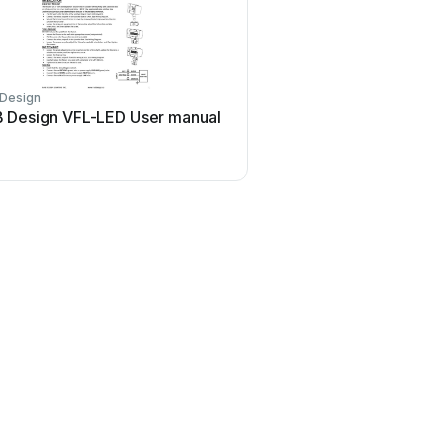
Design
 Design VFL-LED User manual