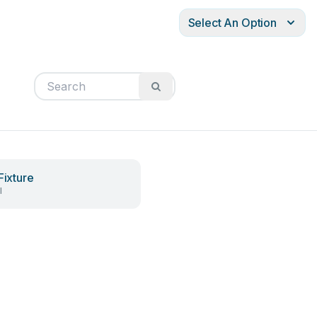
Select An Option
Fixture
l