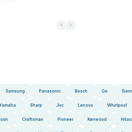
Samsung
Panasonic
Bosch
Ge
Siem
Yamaha
Sharp
Jvc
Lenovo
Whirlpool
pson
Craftsman
Pioneer
Kenwood
Hitac