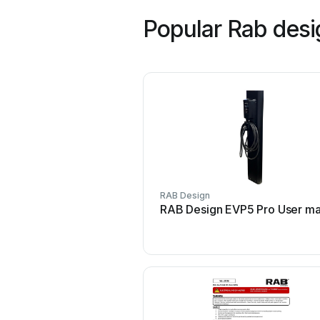
Popular Rab des
RAB Design
RAB Design EVP5 Pro User ma