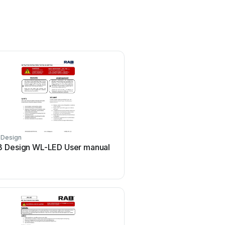
 Design
 Design WL-LED User manual