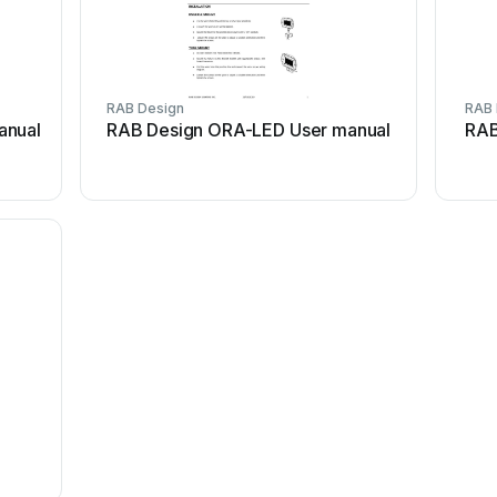
RAB Design
RAB 
anual
RAB Design ORA-LED User manual
RAB