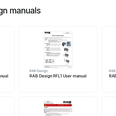
ign manuals
RAB Design
RAB
nual
RAB Design RFL1 User manual
RAB