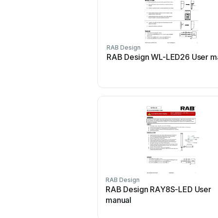
RAB Design
RAB Design WL-LED26 User m
RAB Design
RAB Design RAY8S-LED User
manual