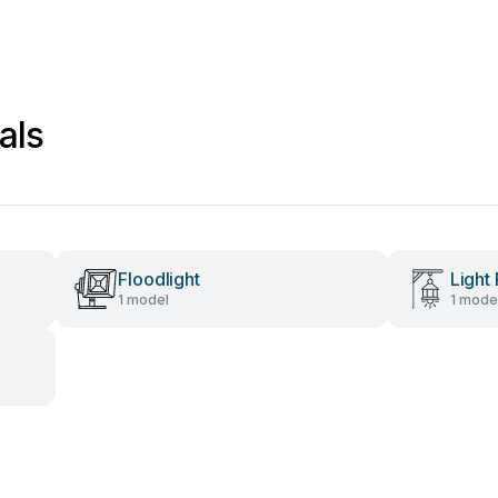
als
Floodlight
Light 
1 model
1 mode