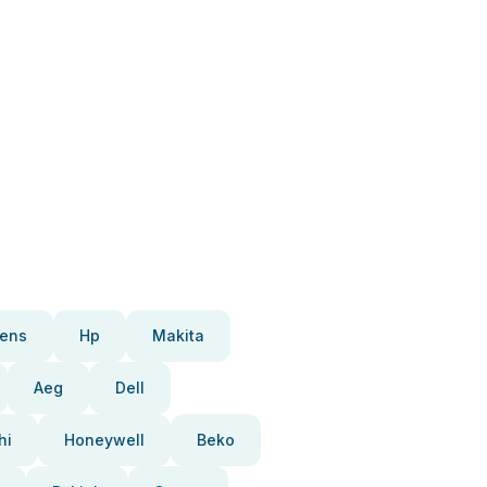
ens
Hp
Makita
Aeg
Dell
hi
Honeywell
Beko