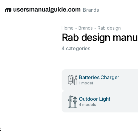
Brands
English
Deutsch
Español
Italiano
Français
•
•
Home
Brands
Rab design
Rab design manu
4 categories
Batteries Charger
1 model
Outdoor Light
4 models
;