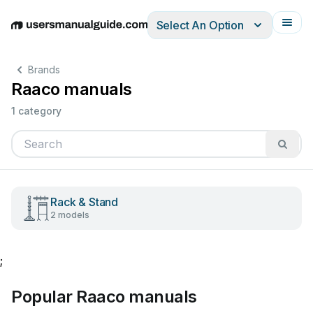
Select An Option
English
Deutsch
Español
Italiano
Français
Brands
Raaco manuals
1 category
Rack & Stand
2 models
;
Popular Raaco manuals