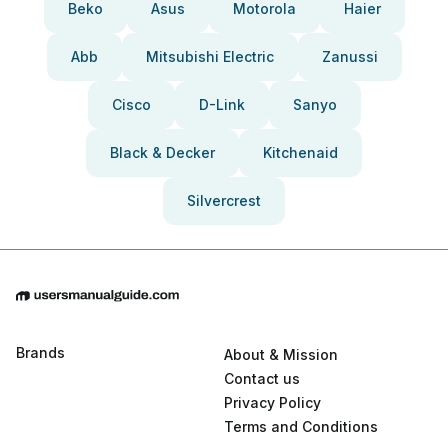
Beko
Asus
Motorola
Haier
Abb
Mitsubishi Electric
Zanussi
Cisco
D-Link
Sanyo
Black & Decker
Kitchenaid
Silvercrest
Brands
About & Mission
Contact us
Privacy Policy
Terms and Conditions