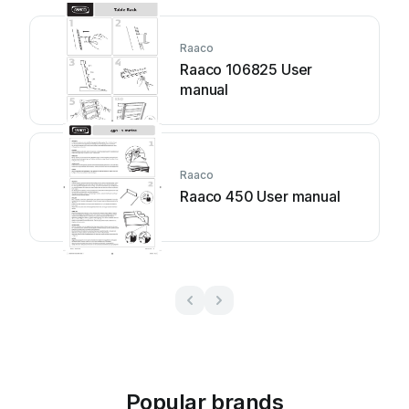
Raaco
Raaco 106825 User
manual
Raaco
Raaco 450 User manual
Popular brands