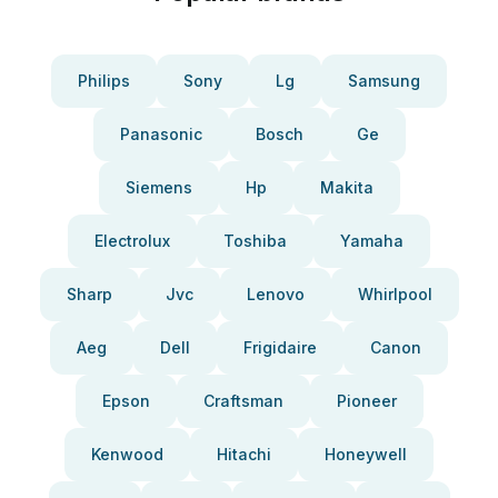
Philips
Sony
Lg
Samsung
Panasonic
Bosch
Ge
Siemens
Hp
Makita
Electrolux
Toshiba
Yamaha
Sharp
Jvc
Lenovo
Whirlpool
Aeg
Dell
Frigidaire
Canon
Epson
Craftsman
Pioneer
Kenwood
Hitachi
Honeywell