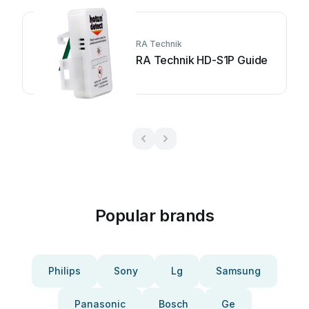
RA Technik
RA Technik HD-S1P Guide
Popular brands
Philips
Sony
Lg
Samsung
Panasonic
Bosch
Ge