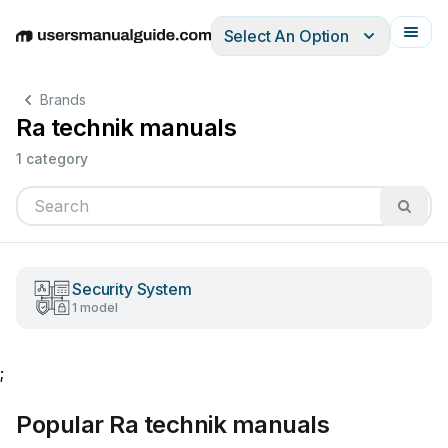
Select An Option
English
Deutsch
Español
Italiano
Français
Brands
Ra technik manuals
1 category
Security System
1 model
;
Popular Ra technik manuals