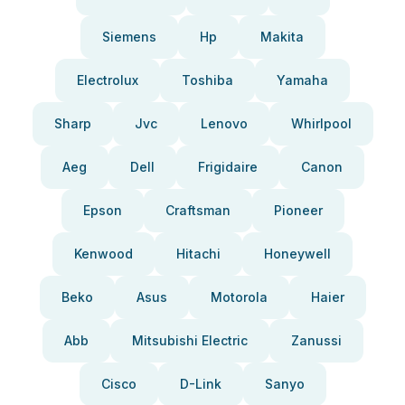
Siemens
Hp
Makita
Electrolux
Toshiba
Yamaha
Sharp
Jvc
Lenovo
Whirlpool
Aeg
Dell
Frigidaire
Canon
Epson
Craftsman
Pioneer
Kenwood
Hitachi
Honeywell
Beko
Asus
Motorola
Haier
Abb
Mitsubishi Electric
Zanussi
Cisco
D-Link
Sanyo