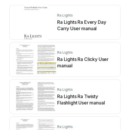
Ra Lights
Ra Lights Ra Every Day
Carry User manual
Ra Lights
Ra Lights Ra Clicky User
manual
Ra Lights
Ra Lights Ra Twisty
Flashlight User manual
Ra Lights