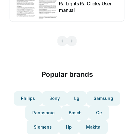
Ra Lights Ra Clicky User
manual
Popular brands
Philips
Sony
Lg
Samsung
Panasonic
Bosch
Ge
Siemens
Hp
Makita