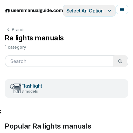
Select An Option
English
Deutsch
Español
Italiano
Français
Brands
Ra lights manuals
1 category
Flashlight
3 models
;
Popular Ra lights manuals