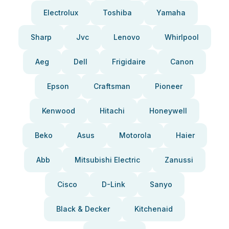
Electrolux
Toshiba
Yamaha
Sharp
Jvc
Lenovo
Whirlpool
Aeg
Dell
Frigidaire
Canon
Epson
Craftsman
Pioneer
Kenwood
Hitachi
Honeywell
Beko
Asus
Motorola
Haier
Abb
Mitsubishi Electric
Zanussi
Cisco
D-Link
Sanyo
Black & Decker
Kitchenaid