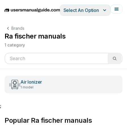
Select An Option
English
Deutsch
Español
Italiano
Français
Brands
Ra fischer manuals
1 category
Air Ionizer
1 model
;
Popular Ra fischer manuals