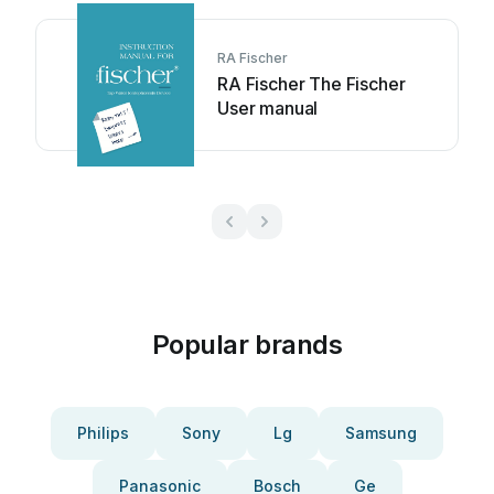
RA Fischer
RA Fischer The Fischer
User manual
Popular brands
Philips
Sony
Lg
Samsung
Panasonic
Bosch
Ge