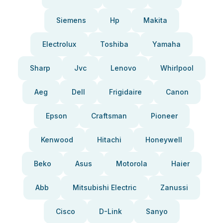
Siemens
Hp
Makita
Electrolux
Toshiba
Yamaha
Sharp
Jvc
Lenovo
Whirlpool
Aeg
Dell
Frigidaire
Canon
Epson
Craftsman
Pioneer
Kenwood
Hitachi
Honeywell
Beko
Asus
Motorola
Haier
Abb
Mitsubishi Electric
Zanussi
Cisco
D-Link
Sanyo