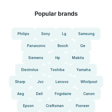
Popular brands
Philips
Sony
Lg
Samsung
Panasonic
Bosch
Ge
Siemens
Hp
Makita
Electrolux
Toshiba
Yamaha
Sharp
Jvc
Lenovo
Whirlpool
Aeg
Dell
Frigidaire
Canon
Epson
Craftsman
Pioneer