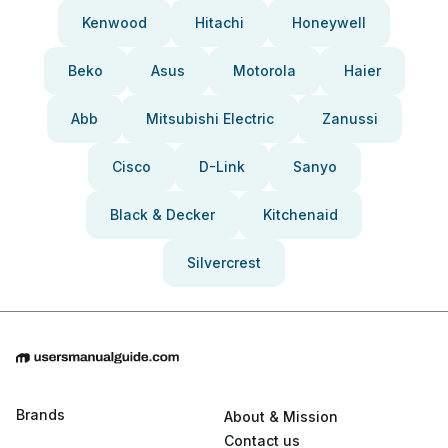
Kenwood
Hitachi
Honeywell
Beko
Asus
Motorola
Haier
Abb
Mitsubishi Electric
Zanussi
Cisco
D-Link
Sanyo
Black & Decker
Kitchenaid
Silvercrest
Brands
About & Mission
Contact us