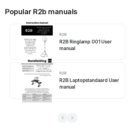
Popular R2b manuals
R2B
R2B Ringlamp 001 User
manual
R2B
R2B Laptopstandaard User
manual