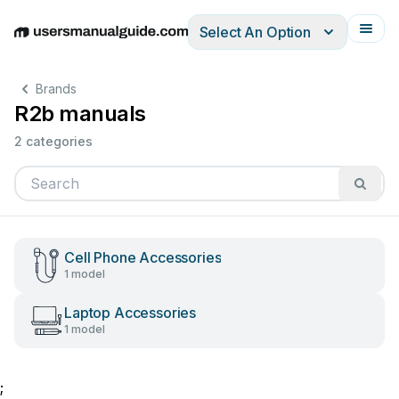
Select An Option
English
Deutsch
Español
Italiano
Français
Brands
R2b manuals
2 categories
Cell Phone Accessories
1 model
Laptop Accessories
1 model
;