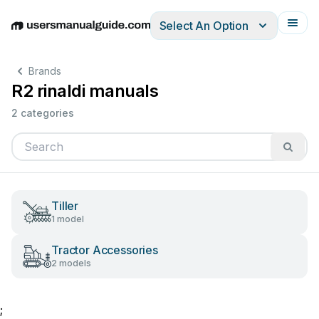
Select An Option
English
Deutsch
Español
Italiano
Français
Brands
R2 rinaldi manuals
2 categories
Tiller
1 model
Tractor Accessories
2 models
;