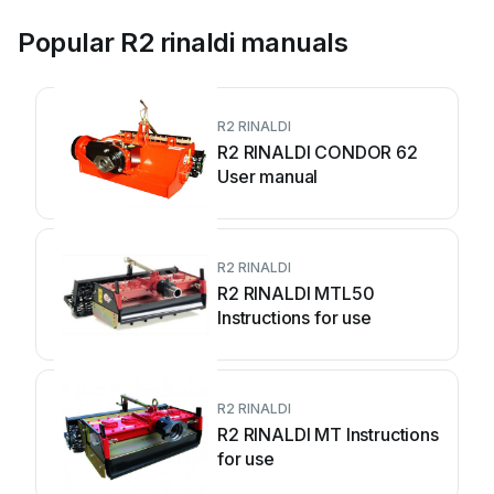
Popular R2 rinaldi manuals
R2 RINALDI
R2 RINALDI CONDOR 62
User manual
R2 RINALDI
R2 RINALDI MTL50
Instructions for use
R2 RINALDI
R2 RINALDI MT Instructions
for use