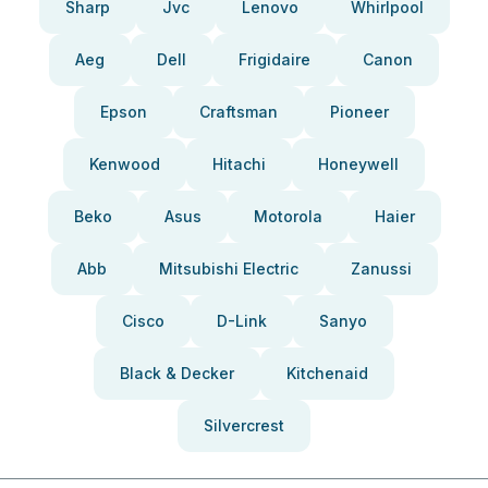
Sharp
Jvc
Lenovo
Whirlpool
Aeg
Dell
Frigidaire
Canon
Epson
Craftsman
Pioneer
Kenwood
Hitachi
Honeywell
Beko
Asus
Motorola
Haier
Abb
Mitsubishi Electric
Zanussi
Cisco
D-Link
Sanyo
Black & Decker
Kitchenaid
Silvercrest