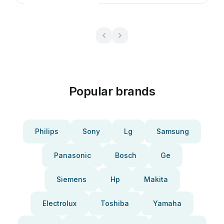
Popular brands
Philips
Sony
Lg
Samsung
Panasonic
Bosch
Ge
Siemens
Hp
Makita
Electrolux
Toshiba
Yamaha