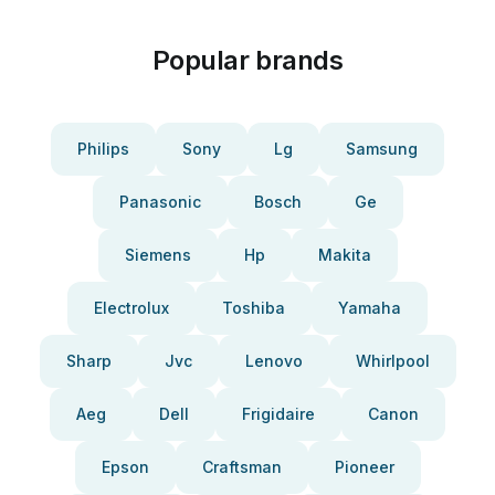
Popular brands
Philips
Sony
Lg
Samsung
Panasonic
Bosch
Ge
Siemens
Hp
Makita
Electrolux
Toshiba
Yamaha
Sharp
Jvc
Lenovo
Whirlpool
Aeg
Dell
Frigidaire
Canon
Epson
Craftsman
Pioneer