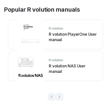
Popular R volution manuals
R volution
R volution PlayerOne User
manual
R volution
R volution NAS User
manual