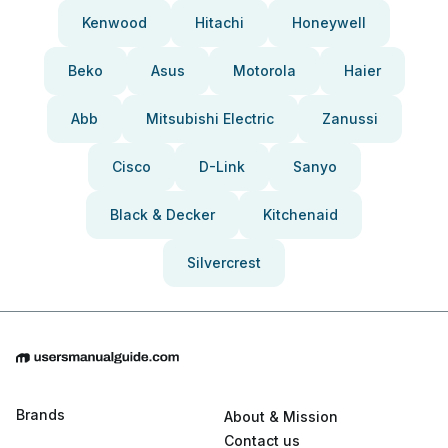
Kenwood
Hitachi
Honeywell
Beko
Asus
Motorola
Haier
Abb
Mitsubishi Electric
Zanussi
Cisco
D-Link
Sanyo
Black & Decker
Kitchenaid
Silvercrest
Brands
About & Mission
Contact us