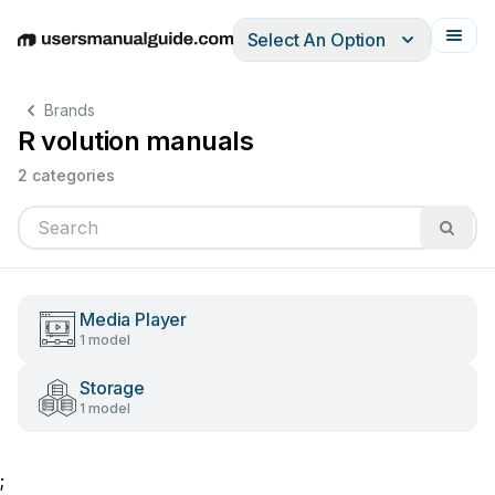
Select An Option
English
Deutsch
Español
Italiano
Français
Brands
R volution manuals
2 categories
Media Player
1 model
Storage
1 model
;