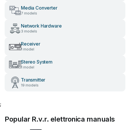
Media Converter
7 models
Network Hardware
3 models
Receiver
1 model
Stereo System
1 model
Transmitter
19 models
;
Popular R.v.r. elettronica manuals