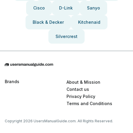
Cisco
D-Link
Sanyo
Black & Decker
Kitchenaid
Silvercrest
Brands
About & Mission
Contact us
Privacy Policy
Terms and Conditions
Copyright 2026 UsersManualGuide.com. All Rights Reserved.