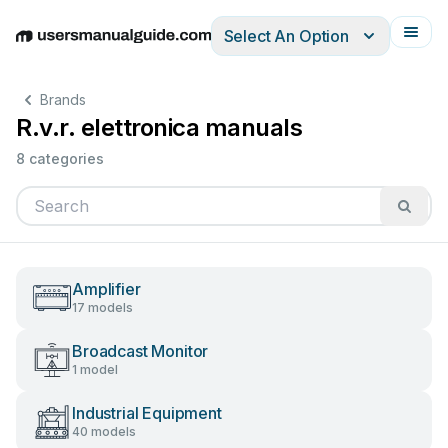
Select An Option
English
Deutsch
Español
Italiano
Français
Brands
R.v.r. elettronica manuals
8 categories
Amplifier
17 models
Broadcast Monitor
1 model
Industrial Equipment
40 models