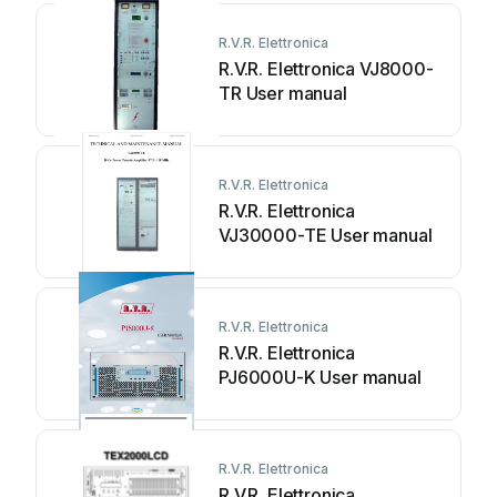
R.V.R. Elettronica
R.V.R. Elettronica VJ8000-
TR User manual
R.V.R. Elettronica
R.V.R. Elettronica
VJ30000-TE User manual
R.V.R. Elettronica
R.V.R. Elettronica
PJ6000U-K User manual
R.V.R. Elettronica
R.V.R. Elettronica