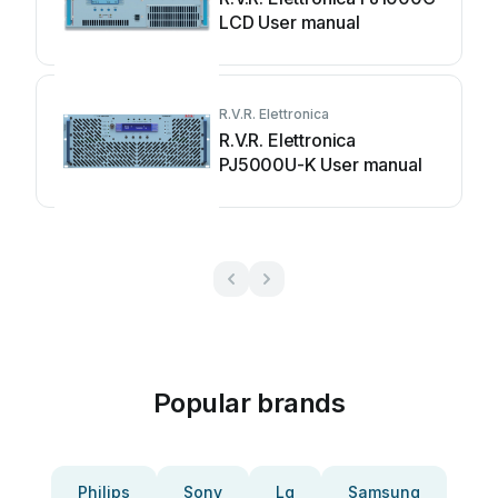
LCD User manual
R.V.R. Elettronica
R.V.R. Elettronica
PJ5000U-K User manual
Popular brands
Philips
Sony
Lg
Samsung