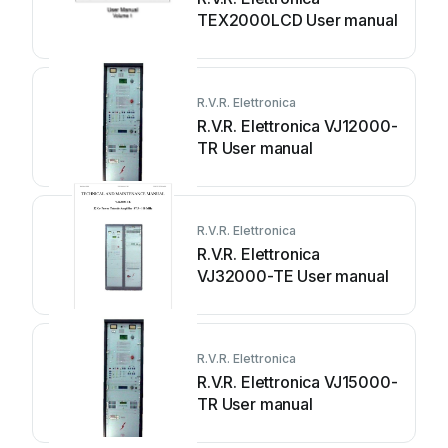
TEX2000LCD User manual
R.V.R. Elettronica
R.V.R. Elettronica VJ12000-
TR User manual
R.V.R. Elettronica
R.V.R. Elettronica
VJ32000-TE User manual
R.V.R. Elettronica
R.V.R. Elettronica VJ15000-
TR User manual