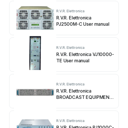
R.V.R. Elettronica
R.V.R. Elettronica
PJ2500M-C User manual
R.V.R. Elettronica
R.V.R. Elettronica VJ10000-
TE User manual
R.V.R. Elettronica
R.V.R. Elettronica
BROADCAST EQUIPMENT
HC08CH-FM User manual
R.V.R. Elettronica
R.V.R. Elettronica PJ1000C-