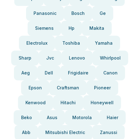
Panasonic
Bosch
Ge
Siemens
Hp
Makita
Electrolux
Toshiba
Yamaha
Sharp
Jvc
Lenovo
Whirlpool
Aeg
Dell
Frigidaire
Canon
Epson
Craftsman
Pioneer
Kenwood
Hitachi
Honeywell
Beko
Asus
Motorola
Haier
Abb
Mitsubishi Electric
Zanussi