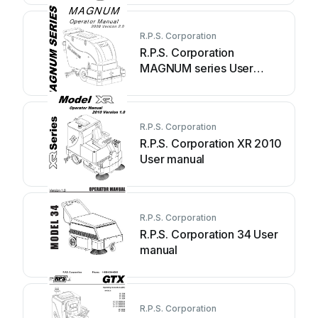
R.P.S. Corporation
R.P.S. Corporation
MAGNUM series User
manual
R.P.S. Corporation
R.P.S. Corporation XR 2010
User manual
R.P.S. Corporation
R.P.S. Corporation 34 User
manual
R.P.S. Corporation