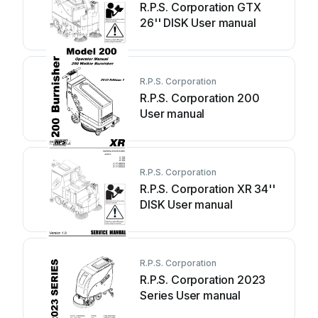
R.P.S. Corporation GTX
26'' DISK User manual
R.P.S. Corporation
R.P.S. Corporation 200
User manual
R.P.S. Corporation
R.P.S. Corporation XR 34''
DISK User manual
R.P.S. Corporation
R.P.S. Corporation 2023
Series User manual