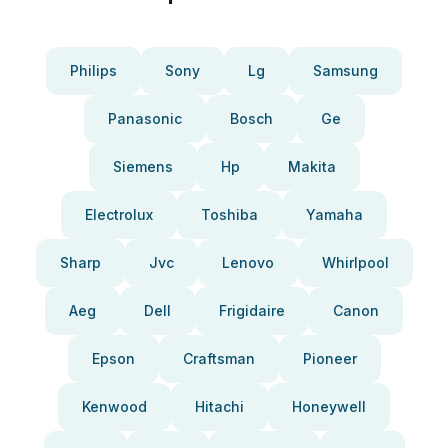
Philips
Sony
Lg
Samsung
Panasonic
Bosch
Ge
Siemens
Hp
Makita
Electrolux
Toshiba
Yamaha
Sharp
Jvc
Lenovo
Whirlpool
Aeg
Dell
Frigidaire
Canon
Epson
Craftsman
Pioneer
Kenwood
Hitachi
Honeywell