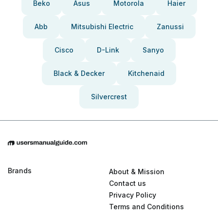
Beko
Asus
Motorola
Haier
Abb
Mitsubishi Electric
Zanussi
Cisco
D-Link
Sanyo
Black & Decker
Kitchenaid
Silvercrest
Brands
About & Mission
Contact us
Privacy Policy
Terms and Conditions