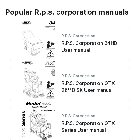
Popular R.p.s. corporation manuals
R.P.S. Corporation
R.P.S. Corporation 34HD
User manual
R.P.S. Corporation
R.P.S. Corporation GTX
26'' DISK User manual
R.P.S. Corporation
R.P.S. Corporation GTX
Series User manual