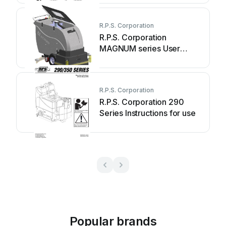
R.P.S. Corporation
R.P.S. Corporation
MAGNUM series User
manual
R.P.S. Corporation
R.P.S. Corporation 290
Series Instructions for use
Popular brands