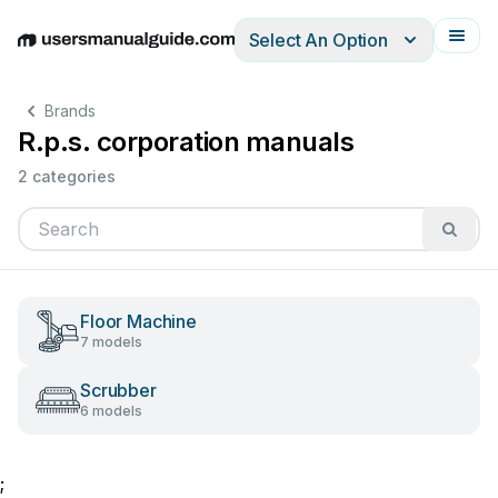
Select An Option
English
Deutsch
Español
Italiano
Français
Brands
R.p.s. corporation manuals
2 categories
Floor Machine
7 models
Scrubber
6 models
;