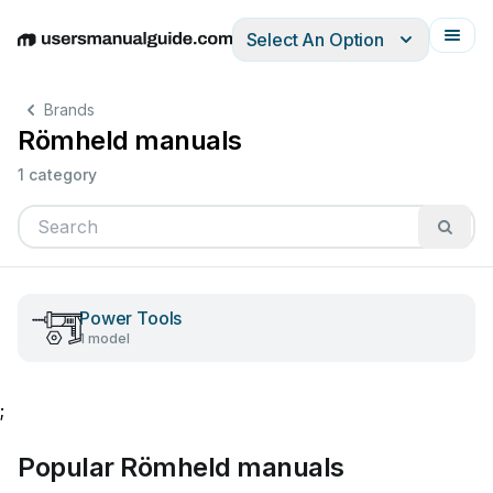
Select An Option
English
Deutsch
Español
Italiano
Français
Brands
Römheld manuals
1 category
Power Tools
1 model
;
Popular Römheld manuals