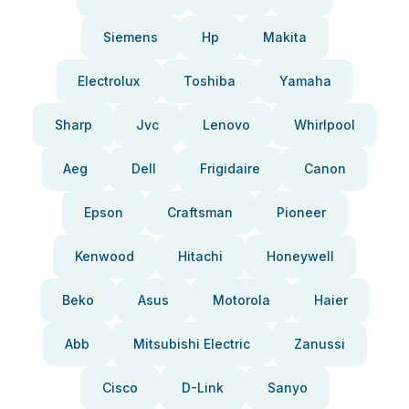
Siemens
Hp
Makita
Electrolux
Toshiba
Yamaha
Sharp
Jvc
Lenovo
Whirlpool
Aeg
Dell
Frigidaire
Canon
Epson
Craftsman
Pioneer
Kenwood
Hitachi
Honeywell
Beko
Asus
Motorola
Haier
Abb
Mitsubishi Electric
Zanussi
Cisco
D-Link
Sanyo