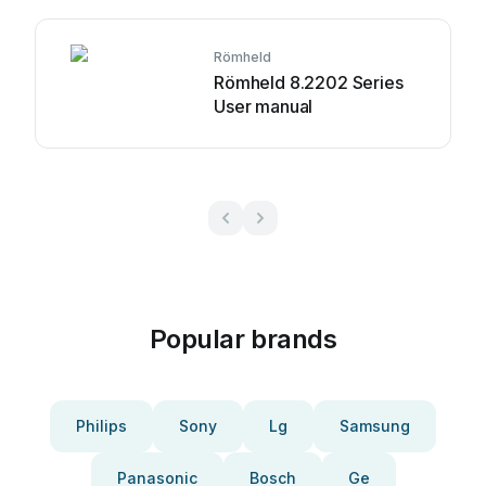
Römheld
Römheld 8.2202 Series
User manual
Popular brands
Philips
Sony
Lg
Samsung
Panasonic
Bosch
Ge