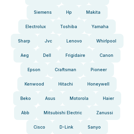
Siemens
Hp
Makita
Electrolux
Toshiba
Yamaha
Sharp
Jvc
Lenovo
Whirlpool
Aeg
Dell
Frigidaire
Canon
Epson
Craftsman
Pioneer
Kenwood
Hitachi
Honeywell
Beko
Asus
Motorola
Haier
Abb
Mitsubishi Electric
Zanussi
Cisco
D-Link
Sanyo