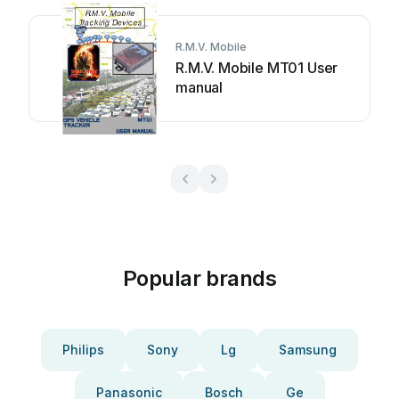
R.M.V. Mobile
R.M.V. Mobile MT01 User
manual
Popular brands
Philips
Sony
Lg
Samsung
Panasonic
Bosch
Ge