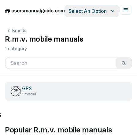
Select An Option
English
Deutsch
Español
Italiano
Français
Brands
R.m.v. mobile manuals
1 category
GPS
1 model
;
Popular R.m.v. mobile manuals