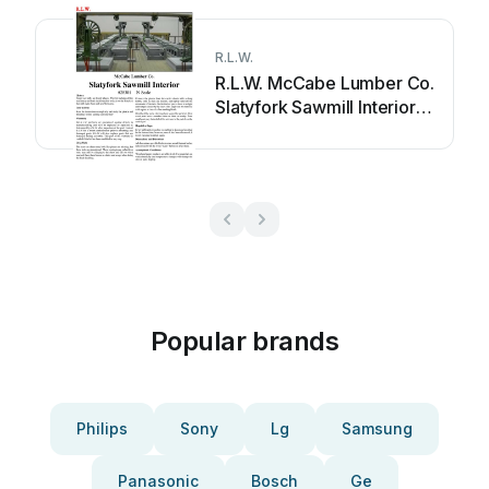
R.L.W.
R.L.W. McCabe Lumber Co.
Slatyfork Sawmill Interior
User manual
Popular brands
Philips
Sony
Lg
Samsung
Panasonic
Bosch
Ge