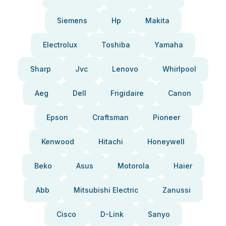
Siemens
Hp
Makita
Electrolux
Toshiba
Yamaha
Sharp
Jvc
Lenovo
Whirlpool
Aeg
Dell
Frigidaire
Canon
Epson
Craftsman
Pioneer
Kenwood
Hitachi
Honeywell
Beko
Asus
Motorola
Haier
Abb
Mitsubishi Electric
Zanussi
Cisco
D-Link
Sanyo