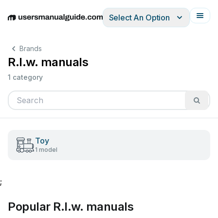
Select An Option
English
Deutsch
Español
Italiano
Français
Brands
R.l.w. manuals
1 category
Toy
1 model
;
Popular R.l.w. manuals