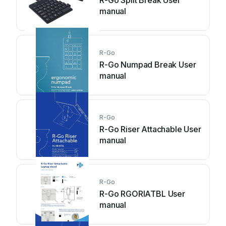
R-Go Split Break User
manual
R-Go
R-Go Numpad Break User
manual
R-Go
R-Go Riser Attachable User
manual
R-Go
R-Go RGORIATBL User
manual