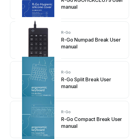
R-Go RGOHCKCEU79 User
manual
R-Go
R-Go Numpad Break User
manual
R-Go
R-Go Split Break User
manual
R-Go
R-Go Compact Break User
manual