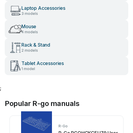
Laptop Accessories
3 models
Mouse
4 models
Rack & Stand
2 models
Tablet Accessories
1 model
;
Popular R-go manuals
R-Go