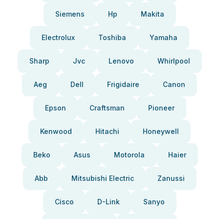
Siemens
Hp
Makita
Electrolux
Toshiba
Yamaha
Sharp
Jvc
Lenovo
Whirlpool
Aeg
Dell
Frigidaire
Canon
Epson
Craftsman
Pioneer
Kenwood
Hitachi
Honeywell
Beko
Asus
Motorola
Haier
Abb
Mitsubishi Electric
Zanussi
Cisco
D-Link
Sanyo