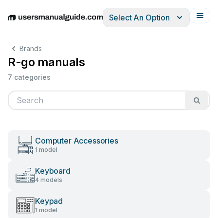
Select An Option
English
Deutsch
Español
Italiano
Français
Brands
R-go manuals
7 categories
Computer Accessories
1 model
Keyboard
4 models
Keypad
1 model