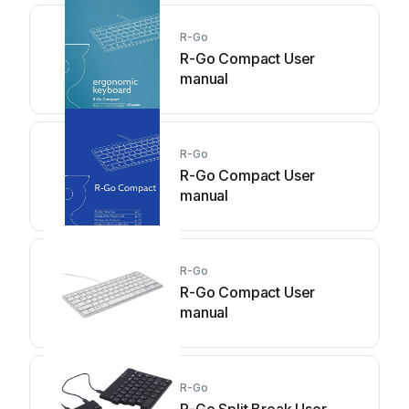
R-Go
R-Go Compact User
manual
R-Go
R-Go Compact User
manual
R-Go
R-Go Compact User
manual
R-Go