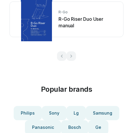
R-Go
R-Go Riser Duo User
manual
Popular brands
Philips
Sony
Lg
Samsung
Panasonic
Bosch
Ge