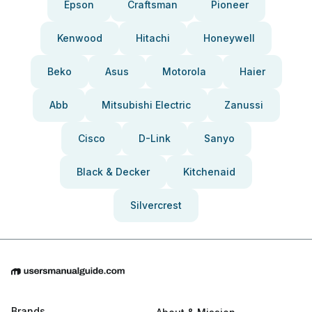
Epson
Craftsman
Pioneer
Kenwood
Hitachi
Honeywell
Beko
Asus
Motorola
Haier
Abb
Mitsubishi Electric
Zanussi
Cisco
D-Link
Sanyo
Black & Decker
Kitchenaid
Silvercrest
Brands