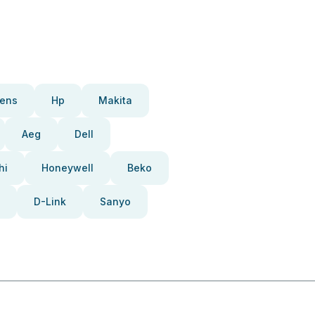
ens
Hp
Makita
Aeg
Dell
hi
Honeywell
Beko
D-Link
Sanyo