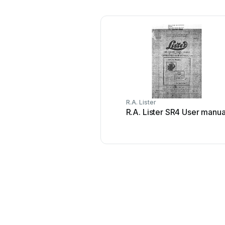
R.A. Lister
R.A. Lister SR4 User manua