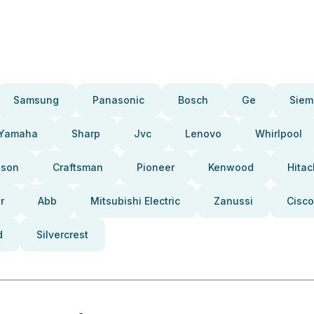
Samsung
Panasonic
Bosch
Ge
Siem
Yamaha
Sharp
Jvc
Lenovo
Whirlpool
pson
Craftsman
Pioneer
Kenwood
Hitac
r
Abb
Mitsubishi Electric
Zanussi
Cisco
d
Silvercrest