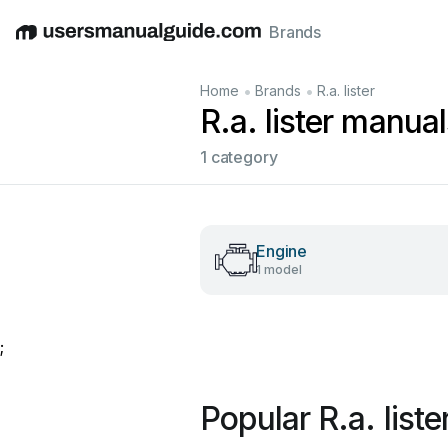
Brands
English
Deutsch
Español
Italiano
Français
•
•
Home
Brands
R.a. lister
R.a. lister manual
1 category
Engine
1 model
;
Popular R.a. list