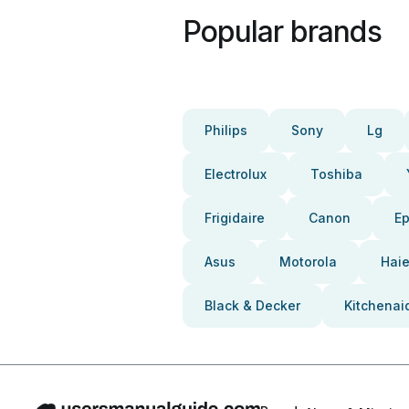
Popular brands
Philips
Sony
Lg
Electrolux
Toshiba
Frigidaire
Canon
E
Asus
Motorola
Haie
Black & Decker
Kitchenai