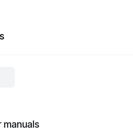
s
er manuals