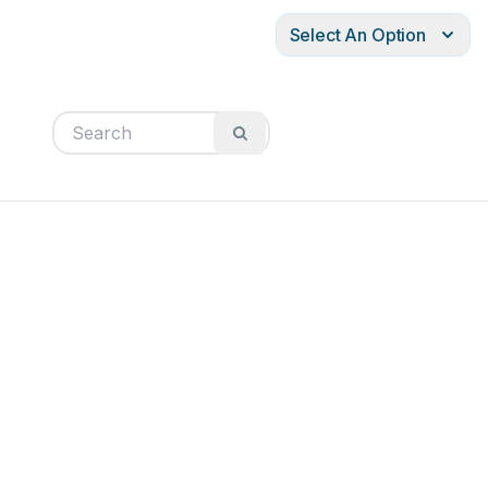
Select An Option