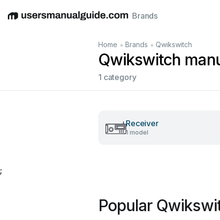
Brands
English
Deutsch
Español
Italiano
Français
•
•
Home
Brands
Qwikswitch
Qwikswitch manu
1 category
Receiver
1 model
;
Popular Qwikswi