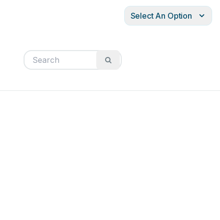
Select An Option