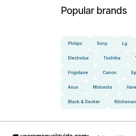
Popular brands
Philips
Sony
Lg
Electrolux
Toshiba
Frigidaire
Canon
E
Asus
Motorola
Haie
Black & Decker
Kitchenai