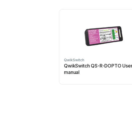
QwikSwitch
QwikSwitch QS-R-DOPTO Use
manual