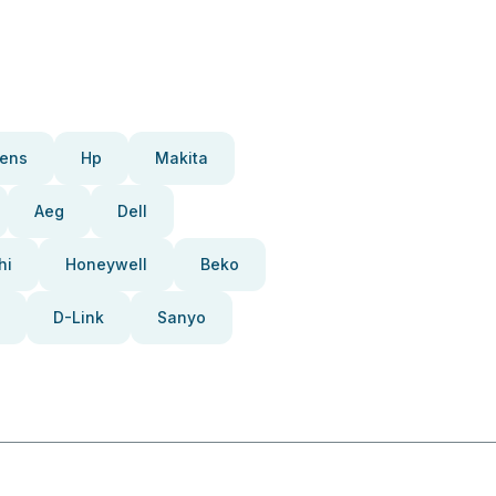
ens
Hp
Makita
Aeg
Dell
hi
Honeywell
Beko
D-Link
Sanyo