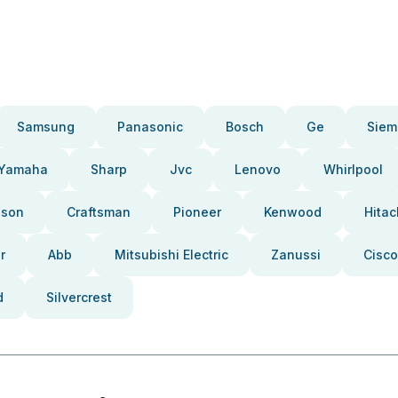
Samsung
Panasonic
Bosch
Ge
Siem
Yamaha
Sharp
Jvc
Lenovo
Whirlpool
pson
Craftsman
Pioneer
Kenwood
Hitac
r
Abb
Mitsubishi Electric
Zanussi
Cisco
d
Silvercrest