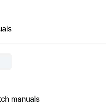
als
tch manuals