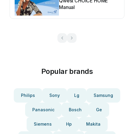
Qwest CHOICE HOME
Manual
Popular brands
Philips
Sony
Lg
Samsung
Panasonic
Bosch
Ge
Siemens
Hp
Makita