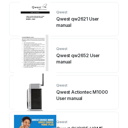
Qwest
Qwest qw2621 User
manual
Qwest
Qwest qw2652 User
manual
Qwest
Qwest Actiontec M1000
User manual
Qwest