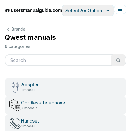
Select An Option
English
Deutsch
Español
Italiano
Français
Brands
Qwest manuals
6 categories
Adapter
1 model
Cordless Telephone
7 models
Handset
1 model