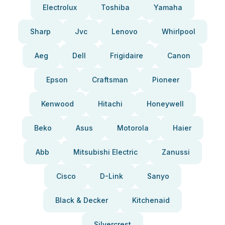
Electrolux
Toshiba
Yamaha
Sharp
Jvc
Lenovo
Whirlpool
Aeg
Dell
Frigidaire
Canon
Epson
Craftsman
Pioneer
Kenwood
Hitachi
Honeywell
Beko
Asus
Motorola
Haier
Abb
Mitsubishi Electric
Zanussi
Cisco
D-Link
Sanyo
Black & Decker
Kitchenaid
Silvercrest