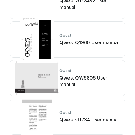
Qwest 20-2432 User
manual
Qwest
Qwest Q1960 User manual
Qwest
Qwest QW5805 User
manual
Qwest
Qwest vt1734 User manual