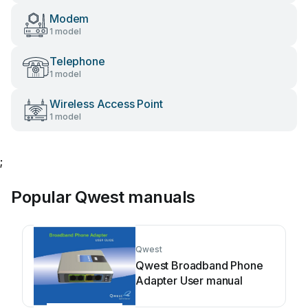
Modem
1 model
Telephone
1 model
Wireless Access Point
1 model
;
Popular Qwest manuals
Qwest
Qwest Broadband Phone
Adapter User manual