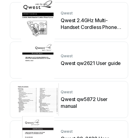
Qwest
Qwest 2.4GHz Multi-
Handset Cordless Phone
System User manual
Qwest
Qwest qw2621 User guide
Qwest
Qwest qw5872 User
manual
Qwest