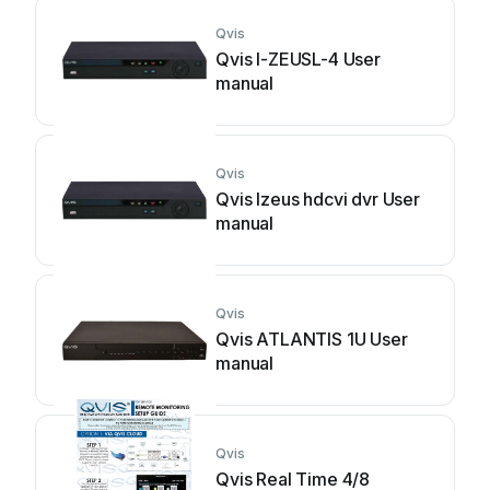
Qvis
Qvis I-ZEUSL-4 User
manual
Qvis
Qvis Izeus hdcvi dvr User
manual
Qvis
Qvis ATLANTIS 1U User
manual
Qvis
Qvis Real Time 4/8