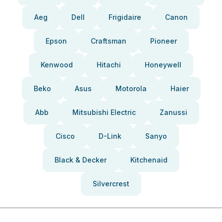
Aeg
Dell
Frigidaire
Canon
Epson
Craftsman
Pioneer
Kenwood
Hitachi
Honeywell
Beko
Asus
Motorola
Haier
Abb
Mitsubishi Electric
Zanussi
Cisco
D-Link
Sanyo
Black & Decker
Kitchenaid
Silvercrest