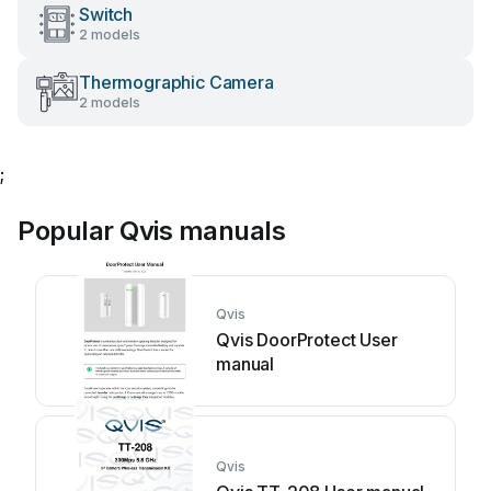
Switch
2 models
Thermographic Camera
2 models
;
Popular Qvis manuals
Qvis
Qvis DoorProtect User
manual
Qvis