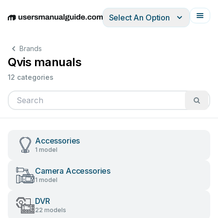
Select An Option
English
Deutsch
Español
Italiano
Français
Brands
Qvis manuals
12 categories
Accessories
1 model
Camera Accessories
1 model
DVR
22 models