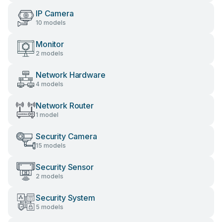
IP Camera
10 models
Monitor
2 models
Network Hardware
4 models
Network Router
1 model
Security Camera
15 models
Security Sensor
2 models
Security System
5 models