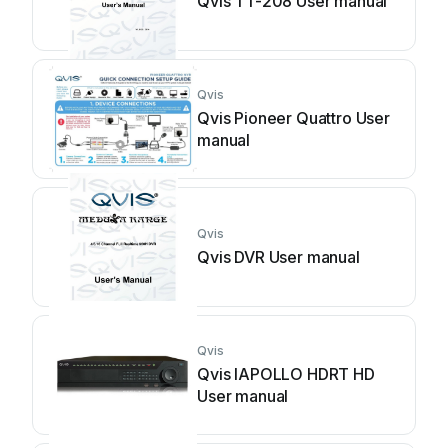
Qvis TT-208 User manual
Qvis
Qvis Pioneer Quattro User
manual
Qvis
Qvis DVR User manual
Qvis
Qvis IAPOLLO HDRT HD
User manual