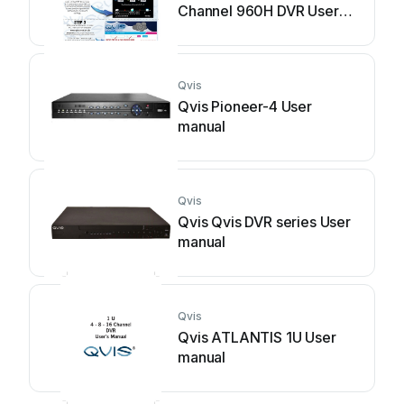
Channel 960H DVR User
manual
Qvis
Qvis Pioneer-4 User
manual
Qvis
Qvis Qvis DVR series User
manual
Qvis
Qvis ATLANTIS 1U User
manual