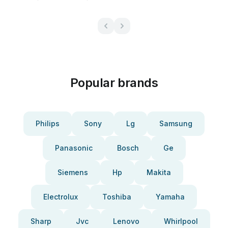
Popular brands
Philips
Sony
Lg
Samsung
Panasonic
Bosch
Ge
Siemens
Hp
Makita
Electrolux
Toshiba
Yamaha
Sharp
Jvc
Lenovo
Whirlpool