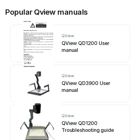
Popular Qview manuals
QView
QView QD1200 User
manual
QView
QView QD3900 User
manual
QView
QView QD1200
Troubleshooting guide