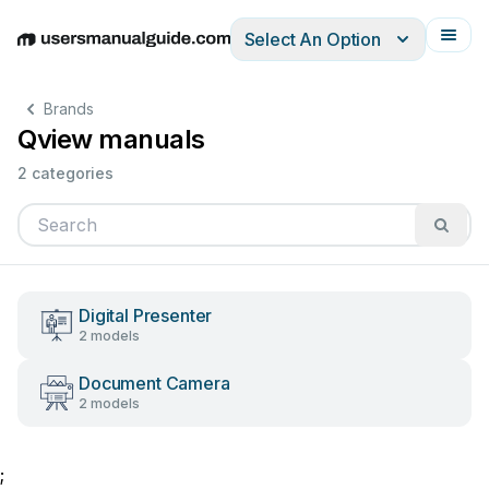
Select An Option
English
Deutsch
Español
Italiano
Français
Brands
Qview manuals
2 categories
Digital Presenter
2 models
Document Camera
2 models
;