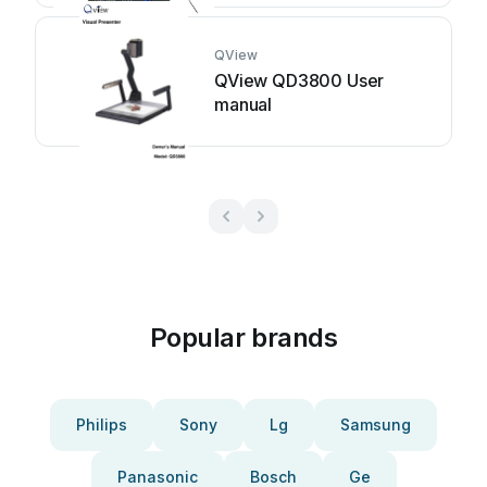
QView
QView QD3800 User
manual
Popular brands
Philips
Sony
Lg
Samsung
Panasonic
Bosch
Ge