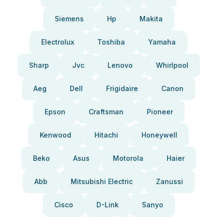
Siemens
Hp
Makita
Electrolux
Toshiba
Yamaha
Sharp
Jvc
Lenovo
Whirlpool
Aeg
Dell
Frigidaire
Canon
Epson
Craftsman
Pioneer
Kenwood
Hitachi
Honeywell
Beko
Asus
Motorola
Haier
Abb
Mitsubishi Electric
Zanussi
Cisco
D-Link
Sanyo