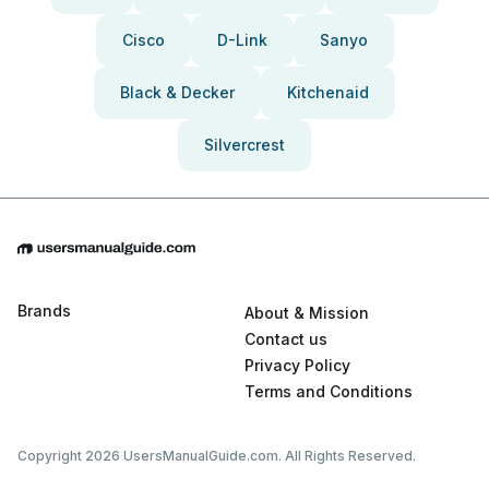
Cisco
D-Link
Sanyo
Black & Decker
Kitchenaid
Silvercrest
Brands
About & Mission
Contact us
Privacy Policy
Terms and Conditions
Copyright 2026 UsersManualGuide.com. All Rights Reserved.