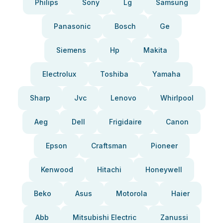
Philips
Sony
Lg
Samsung
Panasonic
Bosch
Ge
Siemens
Hp
Makita
Electrolux
Toshiba
Yamaha
Sharp
Jvc
Lenovo
Whirlpool
Aeg
Dell
Frigidaire
Canon
Epson
Craftsman
Pioneer
Kenwood
Hitachi
Honeywell
Beko
Asus
Motorola
Haier
Abb
Mitsubishi Electric
Zanussi