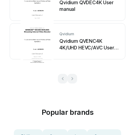
Qvidium QVDEC4K User
manual
Qvidium
Qvidium QVENC4K
4K/UHD HEVC/AVC User
manual
Popular brands