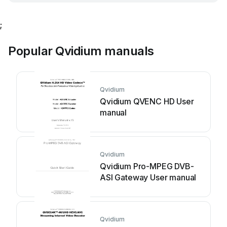
;
Popular Qvidium manuals
Qvidium
Qvidium QVENC HD User
manual
Qvidium
Qvidium Pro-MPEG DVB-
ASI Gateway User manual
Qvidium