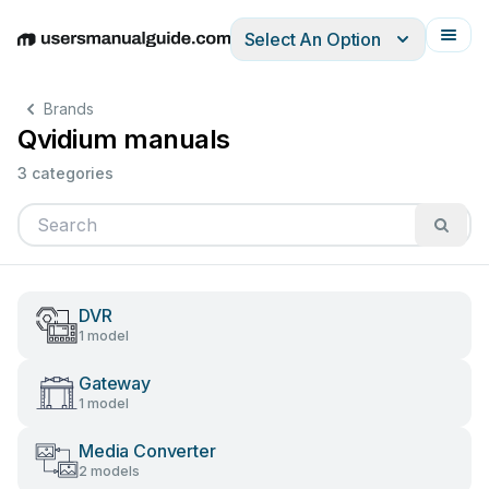
Select An Option
English
Deutsch
Español
Italiano
Français
Brands
Qvidium manuals
3 categories
DVR
1 model
Gateway
1 model
Media Converter
2 models