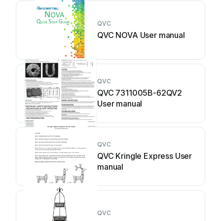
QVC
QVC NOVA User manual
QVC
QVC 7311005B-62QV2
User manual
QVC
QVC Kringle Express User
manual
QVC