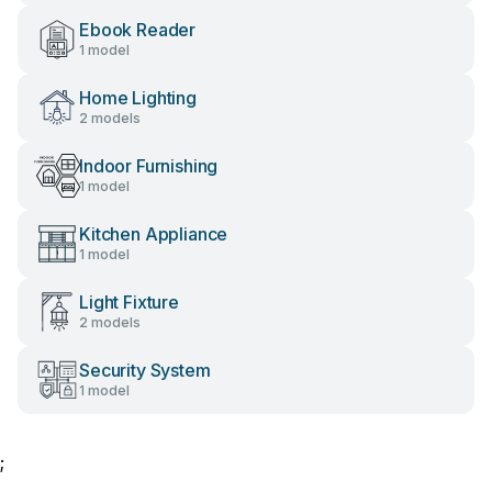
Ebook Reader
1 model
Home Lighting
2 models
Indoor Furnishing
1 model
Kitchen Appliance
1 model
Light Fixture
2 models
Security System
1 model
;