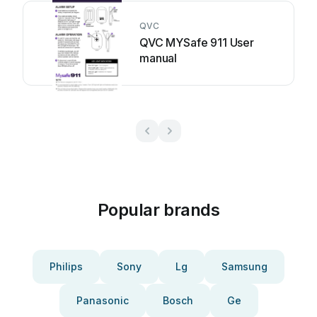
QVC
QVC MYSafe 911 User
manual
Popular brands
Philips
Sony
Lg
Samsung
Panasonic
Bosch
Ge