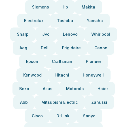
Siemens
Hp
Makita
Electrolux
Toshiba
Yamaha
Sharp
Jvc
Lenovo
Whirlpool
Aeg
Dell
Frigidaire
Canon
Epson
Craftsman
Pioneer
Kenwood
Hitachi
Honeywell
Beko
Asus
Motorola
Haier
Abb
Mitsubishi Electric
Zanussi
Cisco
D-Link
Sanyo