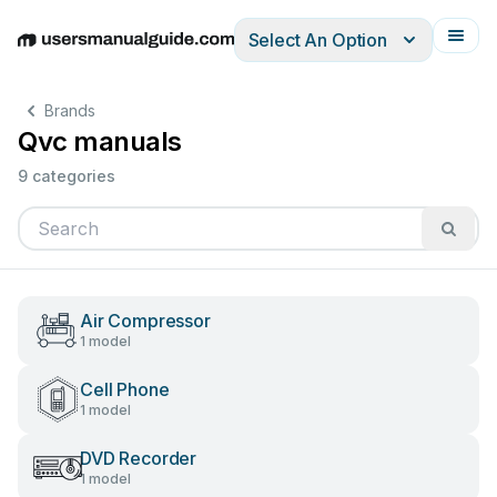
Select An Option
English
Deutsch
Español
Italiano
Français
Brands
Qvc manuals
9 categories
Air Compressor
1 model
Cell Phone
1 model
DVD Recorder
1 model