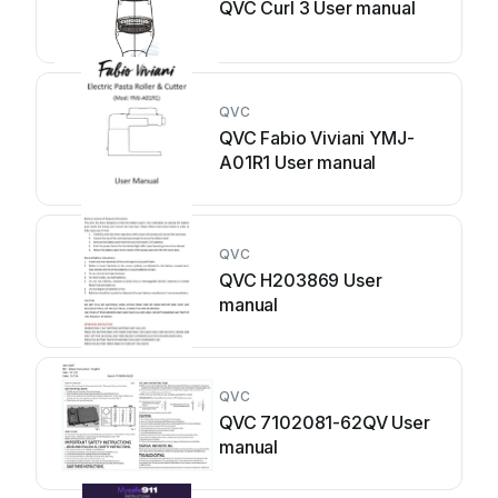
QVC Curl 3 User manual
QVC
QVC Fabio Viviani YMJ-
A01R1 User manual
QVC
QVC H203869 User
manual
QVC
QVC 7102081-62QV User
manual