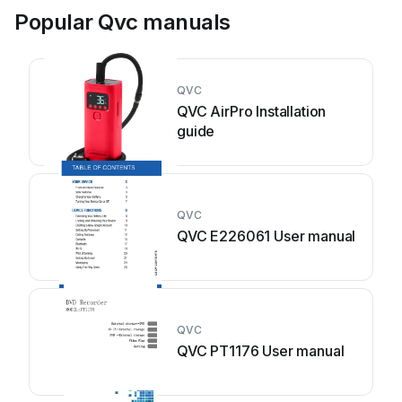
Popular Qvc manuals
QVC
QVC AirPro Installation
guide
QVC
QVC E226061 User manual
QVC
QVC PT1176 User manual