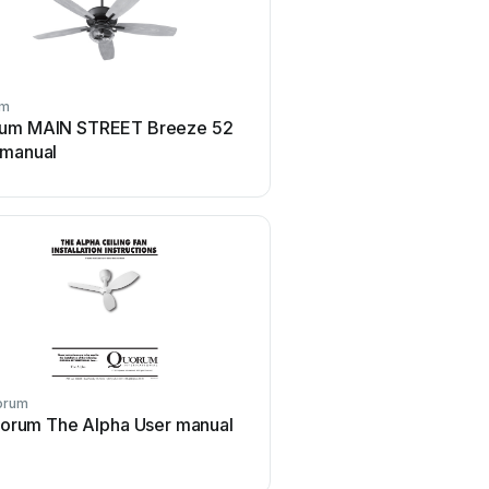
um
Quorum
um MAIN STREET Breeze 52
Quorum Reni 65 Use
 manual
orum
Quorum
orum The Alpha User manual
Quorum PINNACLE Us