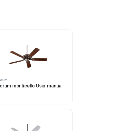
orum
Quorum
orum monticello User manual
Quorum The Custom Hug
manual