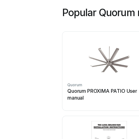
Popular Quorum 
Quorum
Quorum PROXIMA PATIO User
manual