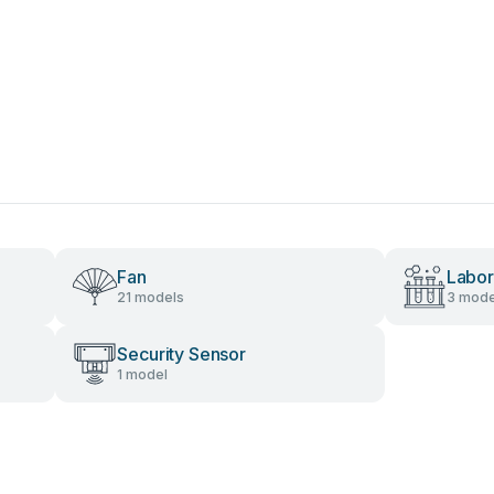
Fan
Labor
21 models
3 mode
Security Sensor
1 model