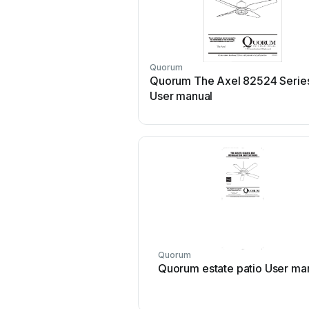
Quorum
Quorum The Axel 82524 Serie
User manual
Quorum
Quorum estate patio User ma