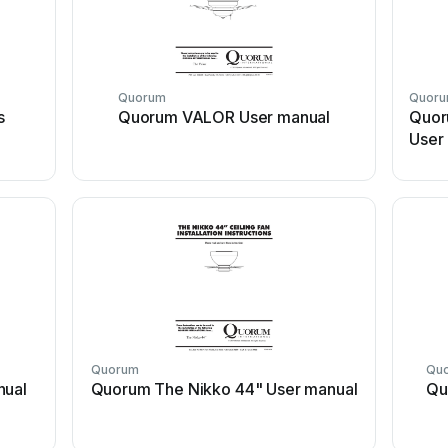
Quorum
Quor
s
Quorum VALOR User manual
Quor
User
Quorum
Qu
nual
Quorum The Nikko 44" User manual
Qu