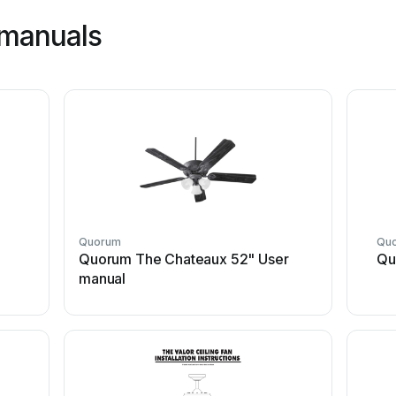
manuals
Quorum
Qu
Quorum The Chateaux 52" User
Qu
manual