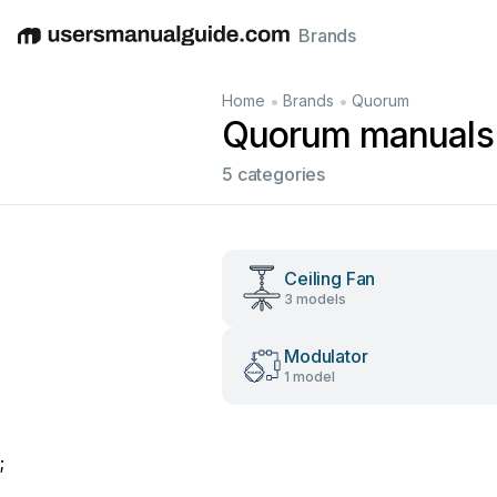
Brands
English
Deutsch
Español
Italiano
Français
•
•
Home
Brands
Quorum
Quorum manuals
5 categories
Ceiling Fan
3 models
Modulator
1 model
;