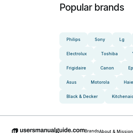
Popular brands
Philips
Sony
Lg
Electrolux
Toshiba
Frigidaire
Canon
E
Asus
Motorola
Haie
Black & Decker
Kitchenai
Brands
About & Mission