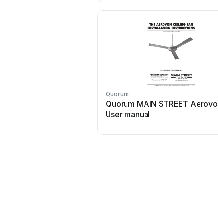
Quorum
Quorum MAIN STREET Aerovo
User manual