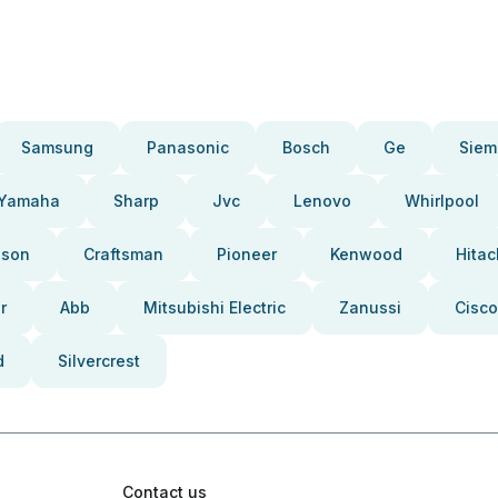
Samsung
Panasonic
Bosch
Ge
Siem
Yamaha
Sharp
Jvc
Lenovo
Whirlpool
pson
Craftsman
Pioneer
Kenwood
Hitac
r
Abb
Mitsubishi Electric
Zanussi
Cisco
d
Silvercrest
Contact us