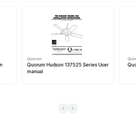
Quorum
Quo
n
Quorum Hudson 137525 Series User
Quo
manual