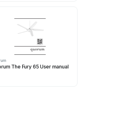
rum
Quorum
rum The Fury 65 User manual
Quorum The Alton Us