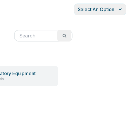
Select An Option
atory Equipment
ls