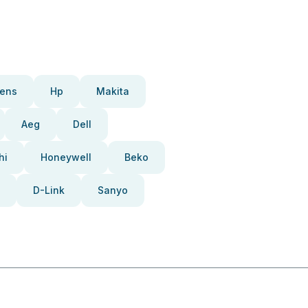
ens
Hp
Makita
Aeg
Dell
hi
Honeywell
Beko
D-Link
Sanyo