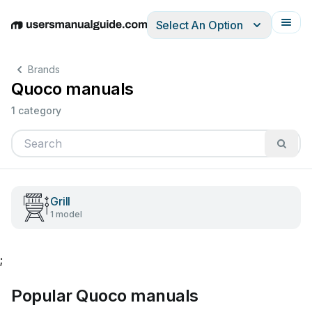
Select An Option
English
Deutsch
Español
Italiano
Français
Brands
Quoco manuals
1 category
Grill
1 model
;
Popular Quoco manuals