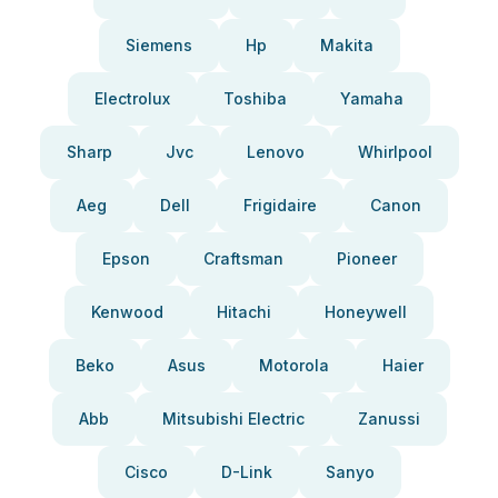
Siemens
Hp
Makita
Electrolux
Toshiba
Yamaha
Sharp
Jvc
Lenovo
Whirlpool
Aeg
Dell
Frigidaire
Canon
Epson
Craftsman
Pioneer
Kenwood
Hitachi
Honeywell
Beko
Asus
Motorola
Haier
Abb
Mitsubishi Electric
Zanussi
Cisco
D-Link
Sanyo