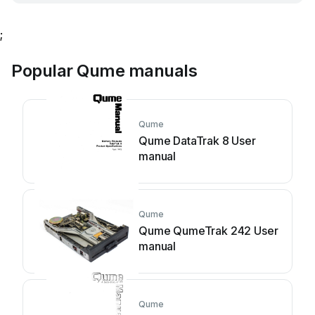
;
Popular Qume manuals
Qume
Qume DataTrak 8 User
manual
Qume
Qume QumeTrak 242 User
manual
Qume