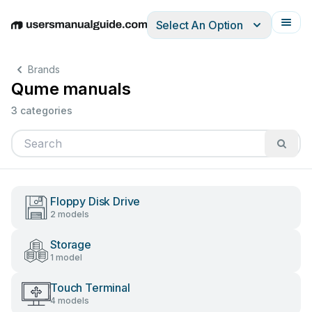
Select An Option
English
Deutsch
Español
Italiano
Français
Brands
Qume manuals
3 categories
Floppy Disk Drive
2 models
Storage
1 model
Touch Terminal
4 models