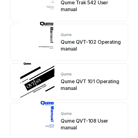
Qume Trak 542 User
manual
Qume
Qume QVT-102 Operating
manual
Qume
Qume QVT 101 Operating
manual
Qume
Qume QVT-108 User
manual