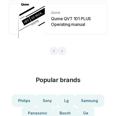
Qume
Qume QVT 101 PLUS
Operating manual
Popular brands
Philips
Sony
Lg
Samsung
Panasonic
Bosch
Ge