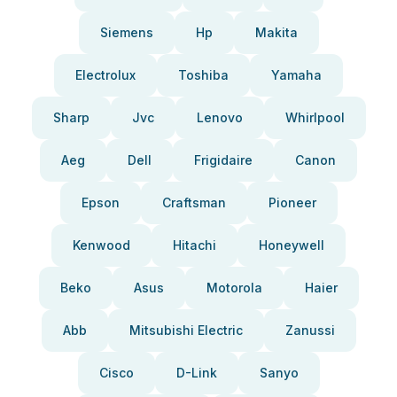
Siemens
Hp
Makita
Electrolux
Toshiba
Yamaha
Sharp
Jvc
Lenovo
Whirlpool
Aeg
Dell
Frigidaire
Canon
Epson
Craftsman
Pioneer
Kenwood
Hitachi
Honeywell
Beko
Asus
Motorola
Haier
Abb
Mitsubishi Electric
Zanussi
Cisco
D-Link
Sanyo