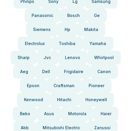
Philips
Sony
Lg
Samsung
Panasonic
Bosch
Ge
Siemens
Hp
Makita
Electrolux
Toshiba
Yamaha
Sharp
Jvc
Lenovo
Whirlpool
Aeg
Dell
Frigidaire
Canon
Epson
Craftsman
Pioneer
Kenwood
Hitachi
Honeywell
Beko
Asus
Motorola
Haier
Abb
Mitsubishi Electric
Zanussi