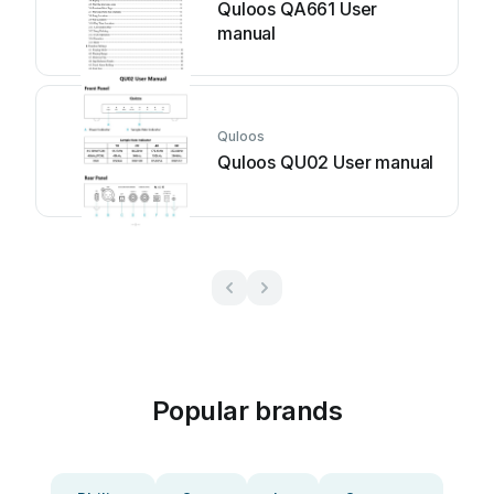
Quloos QA661 User
manual
Quloos
Quloos QU02 User manual
Popular brands