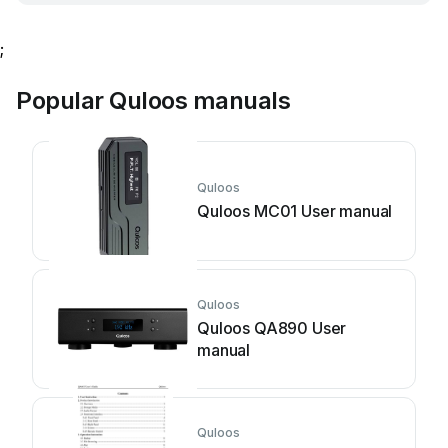
;
Popular Quloos manuals
Quloos
Quloos MC01 User manual
Quloos
Quloos QA890 User
manual
Quloos