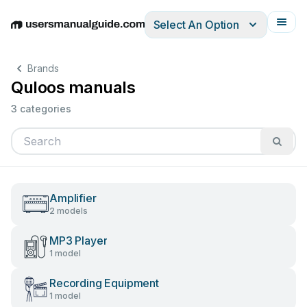
Select An Option
English
Deutsch
Español
Italiano
Français
Brands
Quloos manuals
3 categories
Amplifier
2 models
MP3 Player
1 model
Recording Equipment
1 model