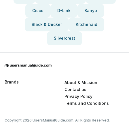
Cisco
D-Link
Sanyo
Black & Decker
Kitchenaid
Silvercrest
Brands
About & Mission
Contact us
Privacy Policy
Terms and Conditions
Copyright 2026 UsersManualGuide.com. All Rights Reserved.