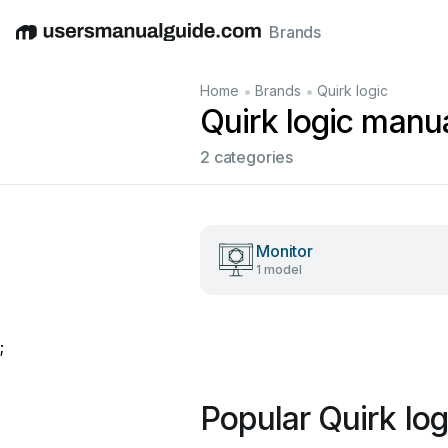
Brands
English
Deutsch
Español
Italiano
Français
•
•
Home
Brands
Quirk logic
Quirk logic manu
2 categories
Monitor
1 model
;
Popular Quirk lo