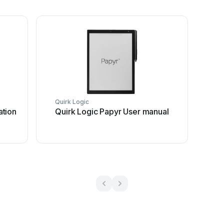
Quirk Logic
ation
Quirk Logic Papyr User manual