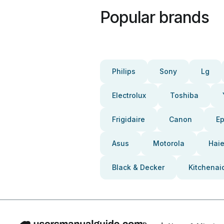
Popular brands
Philips
Sony
Lg
Electrolux
Toshiba
Frigidaire
Canon
E
Asus
Motorola
Haie
Black & Decker
Kitchenai