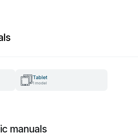
als
Tablet
1 model
gic manuals