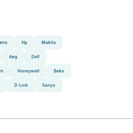
ens
Hp
Makita
Aeg
Dell
hi
Honeywell
Beko
D-Link
Sanyo