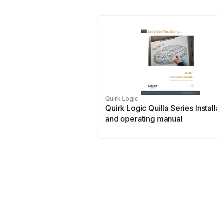
Quirk Logic
Quirk Logic Quilla Series Install
and operating manual