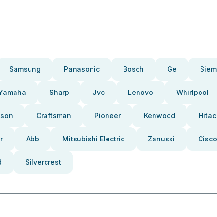
Samsung
Panasonic
Bosch
Ge
Siem
Yamaha
Sharp
Jvc
Lenovo
Whirlpool
pson
Craftsman
Pioneer
Kenwood
Hitac
r
Abb
Mitsubishi Electric
Zanussi
Cisco
d
Silvercrest