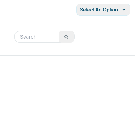
Select An Option