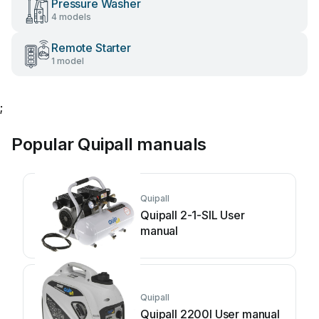
Pressure Washer
4 models
Remote Starter
1 model
;
Popular Quipall manuals
Quipall
Quipall 2-1-SIL User
manual
Quipall
Quipall 2200I User manual