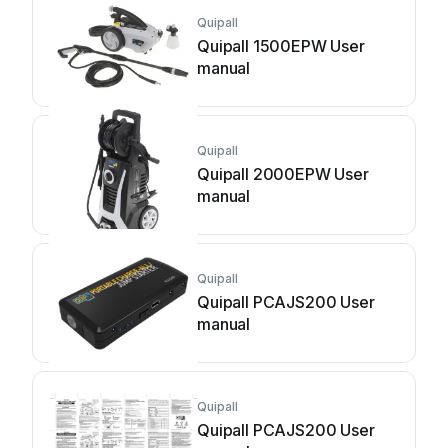
Quipall
Quipall 1500EPW User
manual
Quipall
Quipall 2000EPW User
manual
Quipall
Quipall PCAJS200 User
manual
Quipall
Quipall PCAJS200 User