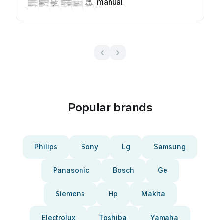
manual
Popular brands
Philips
Sony
Lg
Samsung
Panasonic
Bosch
Ge
Siemens
Hp
Makita
Electrolux
Toshiba
Yamaha