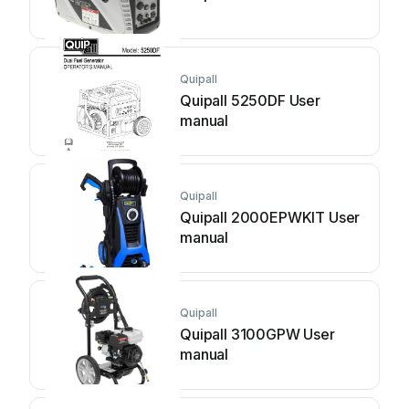
Quipall
Quipall 5250DF User
manual
Quipall
Quipall 2000EPWKIT User
manual
Quipall
Quipall 3100GPW User
manual