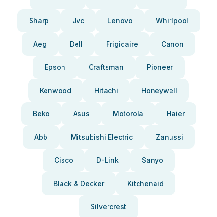
Sharp
Jvc
Lenovo
Whirlpool
Aeg
Dell
Frigidaire
Canon
Epson
Craftsman
Pioneer
Kenwood
Hitachi
Honeywell
Beko
Asus
Motorola
Haier
Abb
Mitsubishi Electric
Zanussi
Cisco
D-Link
Sanyo
Black & Decker
Kitchenaid
Silvercrest