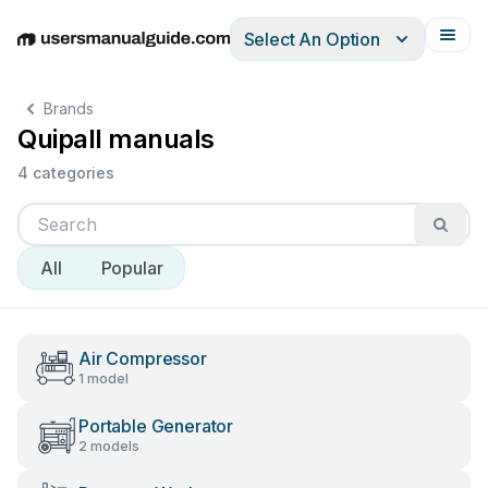
Select An Option
English
Deutsch
Español
Italiano
Français
Brands
Quipall manuals
4 categories
All
Popular
Air Compressor
1 model
Portable Generator
2 models