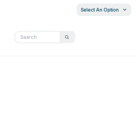
Select An Option