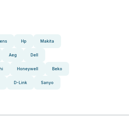
ens
Hp
Makita
Aeg
Dell
hi
Honeywell
Beko
D-Link
Sanyo