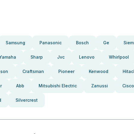
Samsung
Panasonic
Bosch
Ge
Siem
Yamaha
Sharp
Jvc
Lenovo
Whirlpool
pson
Craftsman
Pioneer
Kenwood
Hitac
r
Abb
Mitsubishi Electric
Zanussi
Cisco
d
Silvercrest