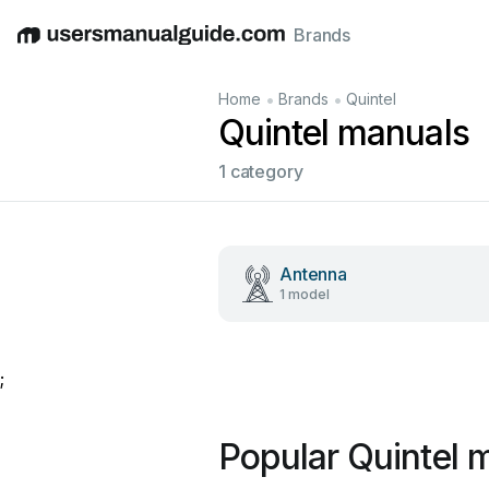
Brands
English
Deutsch
Español
Italiano
Français
•
•
Home
Brands
Quintel
Quintel manuals
1 category
Antenna
1 model
;
Popular Quintel 