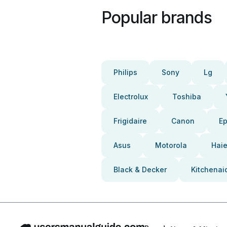
Popular brands
Philips
Sony
Lg
Electrolux
Toshiba
Frigidaire
Canon
E
Asus
Motorola
Haie
Black & Decker
Kitchenai