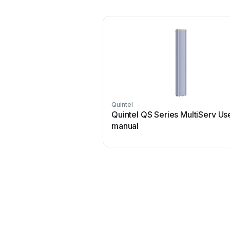
Quintel
Quintel QS Series MultiServ Us
manual