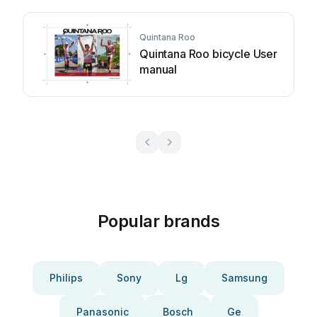
Quintana Roo
Quintana Roo bicycle User
manual
Popular brands
Philips
Sony
Lg
Samsung
Panasonic
Bosch
Ge