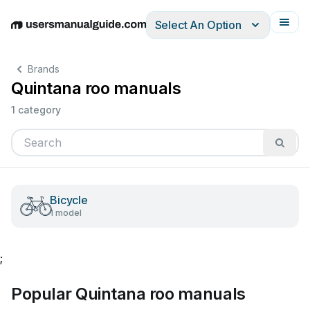
Select An Option
English
Deutsch
Español
Italiano
Français
Brands
Quintana roo manuals
1 category
Bicycle
1 model
;
Popular Quintana roo manuals