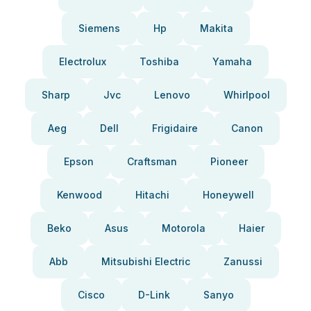
Siemens
Hp
Makita
Electrolux
Toshiba
Yamaha
Sharp
Jvc
Lenovo
Whirlpool
Aeg
Dell
Frigidaire
Canon
Epson
Craftsman
Pioneer
Kenwood
Hitachi
Honeywell
Beko
Asus
Motorola
Haier
Abb
Mitsubishi Electric
Zanussi
Cisco
D-Link
Sanyo