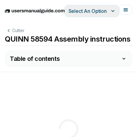
Select An Option
English
Deutsch
Español
Italiano
Français
Cutter
QUINN 58594 Assembly instructions
Table of contents
Keep
this
manual
for
the
safety
warnings
and
precautions,
assembly
,