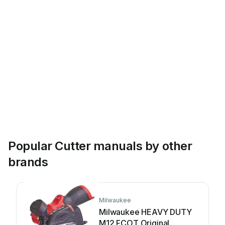
Popular Cutter manuals by other
brands
Milwaukee
Milwaukee HEAVY DUTY
M12 FCOT Original