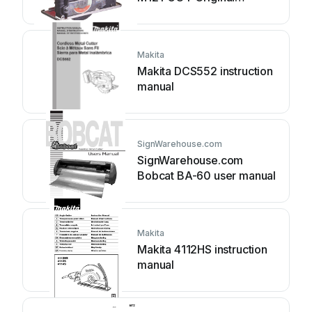
instructions
Makita
Makita DCS552 instruction
manual
SignWarehouse.com
SignWarehouse.com
Bobcat BA-60 user manual
Makita
Makita 4112HS instruction
manual