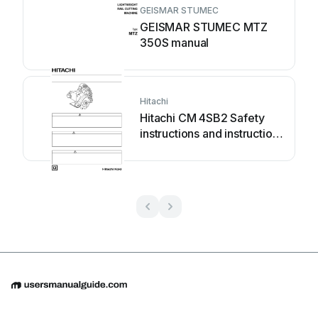
GEISMAR STUMEC
GEISMAR STUMEC MTZ
350S manual
Hitachi
Hitachi CM 4SB2 Safety
instructions and instruction
manual