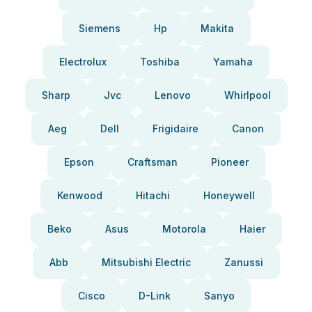
Siemens
Hp
Makita
Electrolux
Toshiba
Yamaha
Sharp
Jvc
Lenovo
Whirlpool
Aeg
Dell
Frigidaire
Canon
Epson
Craftsman
Pioneer
Kenwood
Hitachi
Honeywell
Beko
Asus
Motorola
Haier
Abb
Mitsubishi Electric
Zanussi
Cisco
D-Link
Sanyo