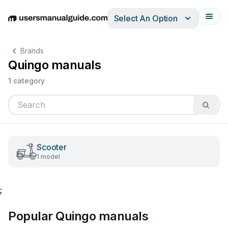
Select An Option
English
Deutsch
Español
Italiano
Français
Brands
Quingo manuals
1 category
Scooter
1 model
;
Popular Quingo manuals