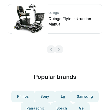
Quingo
Quingo Flyte Instruction
Manual
Popular brands
Philips
Sony
Lg
Samsung
Panasonic
Bosch
Ge