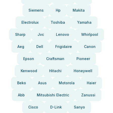
Siemens
Hp
Makita
Electrolux
Toshiba
Yamaha
Sharp
Jvc
Lenovo
Whirlpool
Aeg
Dell
Frigidaire
Canon
Epson
Craftsman
Pioneer
Kenwood
Hitachi
Honeywell
Beko
Asus
Motorola
Haier
Abb
Mitsubishi Electric
Zanussi
Cisco
D-Link
Sanyo