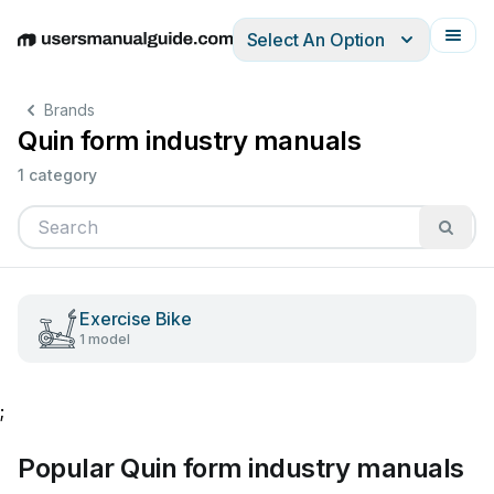
Select An Option
English
Deutsch
Español
Italiano
Français
Brands
Quin form industry manuals
1 category
Exercise Bike
1 model
;
Popular Quin form industry manuals