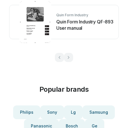
Quin Form Industry
Quin Form Industry QF-893
User manual
Popular brands
Philips
Sony
Lg
Samsung
Panasonic
Bosch
Ge