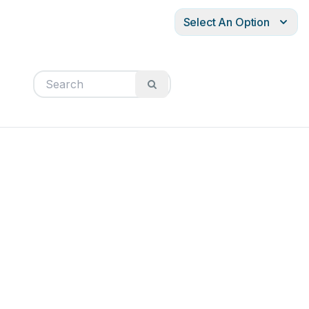
Select An Option