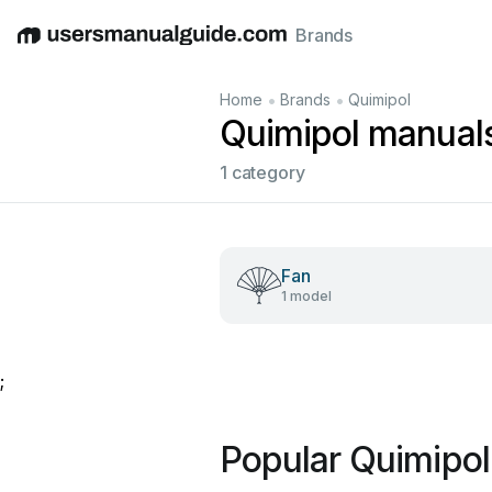
Brands
English
Deutsch
Español
Italiano
Français
•
•
Home
Brands
Quimipol
Quimipol manual
1 category
Fan
1 model
;
Popular Quimipo