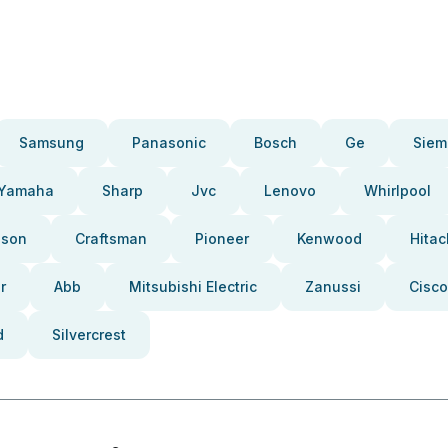
Samsung
Panasonic
Bosch
Ge
Siem
Yamaha
Sharp
Jvc
Lenovo
Whirlpool
pson
Craftsman
Pioneer
Kenwood
Hitac
r
Abb
Mitsubishi Electric
Zanussi
Cisco
d
Silvercrest