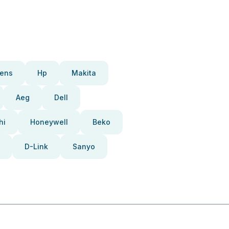
ens
Hp
Makita
Aeg
Dell
hi
Honeywell
Beko
D-Link
Sanyo