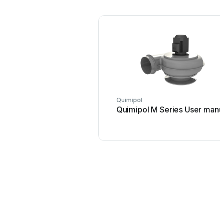
Quimipol
Quimipol M Series User man