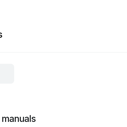
s
l manuals