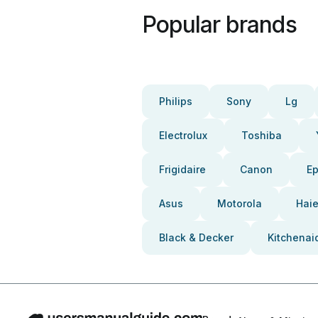
Popular brands
Philips
Sony
Lg
Electrolux
Toshiba
Frigidaire
Canon
E
Asus
Motorola
Haie
Black & Decker
Kitchenai