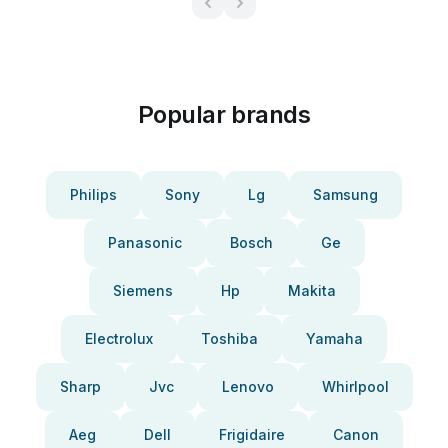
Popular brands
Philips
Sony
Lg
Samsung
Panasonic
Bosch
Ge
Siemens
Hp
Makita
Electrolux
Toshiba
Yamaha
Sharp
Jvc
Lenovo
Whirlpool
Aeg
Dell
Frigidaire
Canon