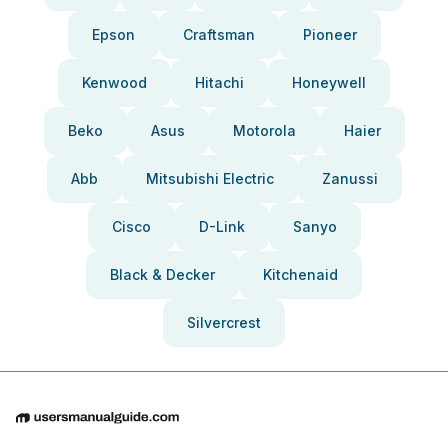
Epson
Craftsman
Pioneer
Kenwood
Hitachi
Honeywell
Beko
Asus
Motorola
Haier
Abb
Mitsubishi Electric
Zanussi
Cisco
D-Link
Sanyo
Black & Decker
Kitchenaid
Silvercrest