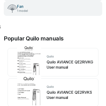
Fan
1 model
;
Popular Quilo manuals
Quilo
Quilo AVIANCE QE2RIVKG
User manual
Quilo
Quilo AVIANCE QE2RVKS
User manual