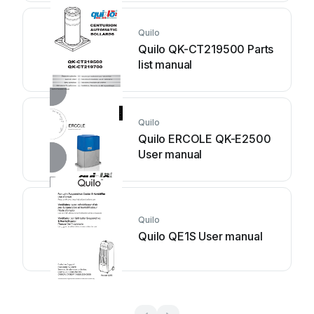
Quilo
Quilo QK-CT219500 Parts
list manual
Quilo
Quilo ERCOLE QK-E2500
User manual
Quilo
Quilo QE1S User manual