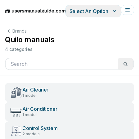
Select An Option
English
Deutsch
Español
Italiano
Français
Brands
Quilo manuals
4 categories
Air Cleaner
1 model
Air Conditioner
1 model
Control System
2 models