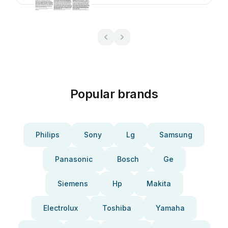
Popular brands
Philips
Sony
Lg
Samsung
Panasonic
Bosch
Ge
Siemens
Hp
Makita
Electrolux
Toshiba
Yamaha