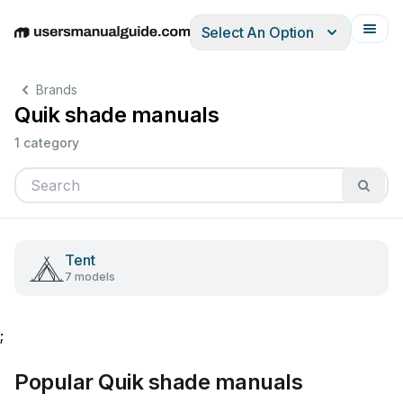
Select An Option
English
Deutsch
Español
Italiano
Français
Brands
Quik shade manuals
1 category
Tent
7 models
;
Popular Quik shade manuals