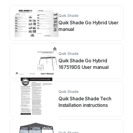
Quik Shade
Quik Shade Go Hybrid User
manual
Quik Shade
Quik Shade Go Hybrid
167519DS User manual
Quik Shade
Quik Shade Shade Tech
Installation instructions
Quik Shade