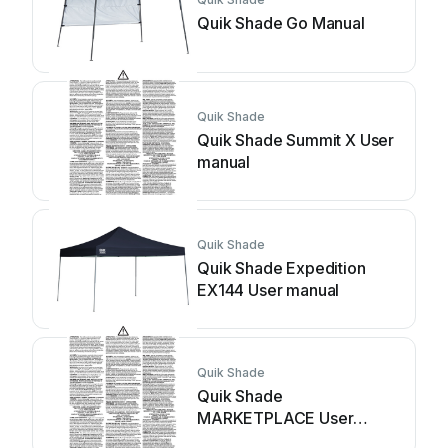
Quik Shade Go Manual
Quik Shade
Quik Shade Summit X User
manual
Quik Shade
Quik Shade Expedition
EX144 User manual
Quik Shade
Quik Shade
MARKETPLACE User
manual