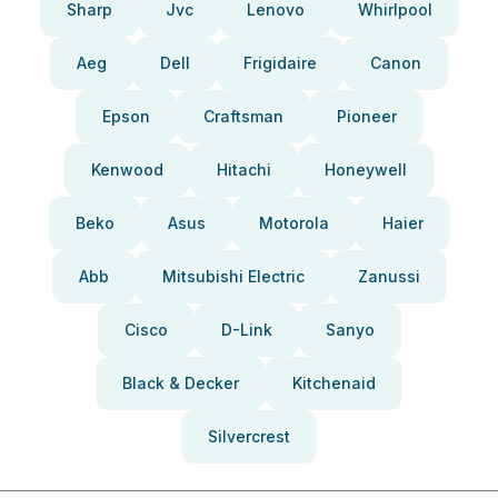
Sharp
Jvc
Lenovo
Whirlpool
Aeg
Dell
Frigidaire
Canon
Epson
Craftsman
Pioneer
Kenwood
Hitachi
Honeywell
Beko
Asus
Motorola
Haier
Abb
Mitsubishi Electric
Zanussi
Cisco
D-Link
Sanyo
Black & Decker
Kitchenaid
Silvercrest