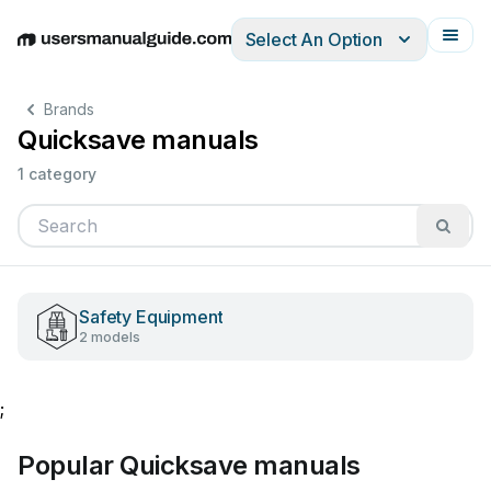
Select An Option
English
Deutsch
Español
Italiano
Français
Brands
Quicksave manuals
1 category
Safety Equipment
2 models
;
Popular Quicksave manuals