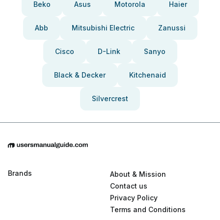
Beko
Asus
Motorola
Haier
Abb
Mitsubishi Electric
Zanussi
Cisco
D-Link
Sanyo
Black & Decker
Kitchenaid
Silvercrest
Brands
About & Mission
Contact us
Privacy Policy
Terms and Conditions