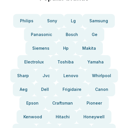
Philips
Sony
Lg
Samsung
Panasonic
Bosch
Ge
Siemens
Hp
Makita
Electrolux
Toshiba
Yamaha
Sharp
Jvc
Lenovo
Whirlpool
Aeg
Dell
Frigidaire
Canon
Epson
Craftsman
Pioneer
Kenwood
Hitachi
Honeywell