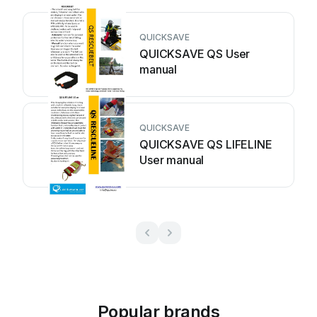
QUICKSAVE
QUICKSAVE QS User
manual
QUICKSAVE
QUICKSAVE QS LIFELINE
User manual
Popular brands