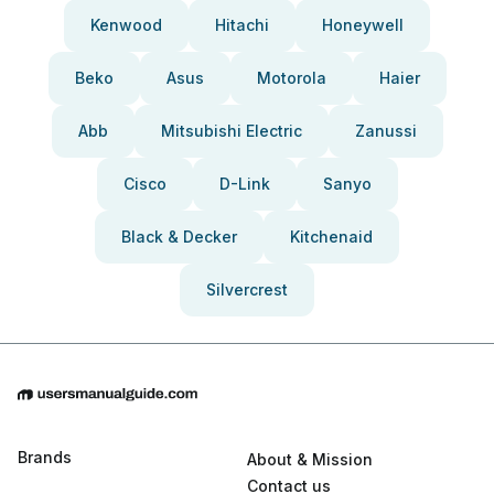
Kenwood
Hitachi
Honeywell
Beko
Asus
Motorola
Haier
Abb
Mitsubishi Electric
Zanussi
Cisco
D-Link
Sanyo
Black & Decker
Kitchenaid
Silvercrest
Brands
About & Mission
Contact us