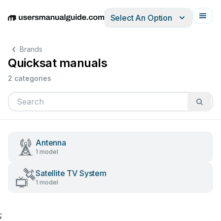
Select An Option
English
Deutsch
Español
Italiano
Français
Brands
Quicksat manuals
2 categories
Antenna
1 model
Satellite TV System
1 model
;