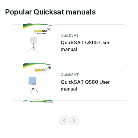
Popular Quicksat manuals
QuickSAT
QuickSAT QS65 User
manual
QuickSAT
QuickSAT QS80 User
manual