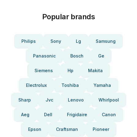
Popular brands
Philips
Sony
Lg
Samsung
Panasonic
Bosch
Ge
Siemens
Hp
Makita
Electrolux
Toshiba
Yamaha
Sharp
Jvc
Lenovo
Whirlpool
Aeg
Dell
Frigidaire
Canon
Epson
Craftsman
Pioneer