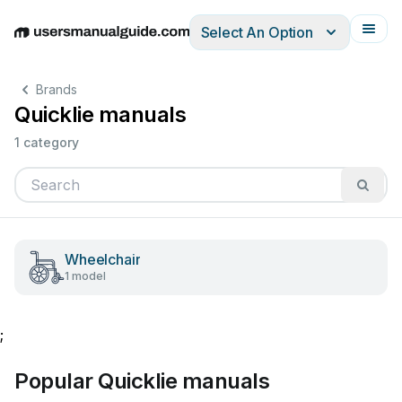
Select An Option
English
Deutsch
Español
Italiano
Français
Brands
Quicklie manuals
1 category
Wheelchair
1 model
;
Popular Quicklie manuals