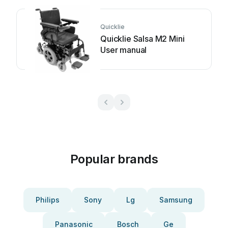
Quicklie
Quicklie Salsa M2 Mini
User manual
Popular brands
Philips
Sony
Lg
Samsung
Panasonic
Bosch
Ge