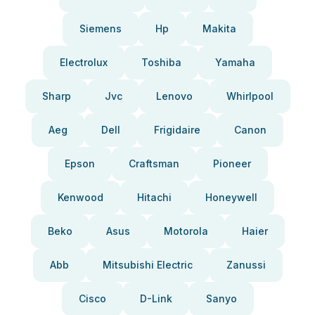
Siemens
Hp
Makita
Electrolux
Toshiba
Yamaha
Sharp
Jvc
Lenovo
Whirlpool
Aeg
Dell
Frigidaire
Canon
Epson
Craftsman
Pioneer
Kenwood
Hitachi
Honeywell
Beko
Asus
Motorola
Haier
Abb
Mitsubishi Electric
Zanussi
Cisco
D-Link
Sanyo